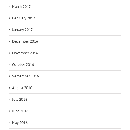
March 2017
February 2017
January 2017
December 2016
November 2016
October 2016
September 2016
August 2016
July 2016
June 2016
May 2016