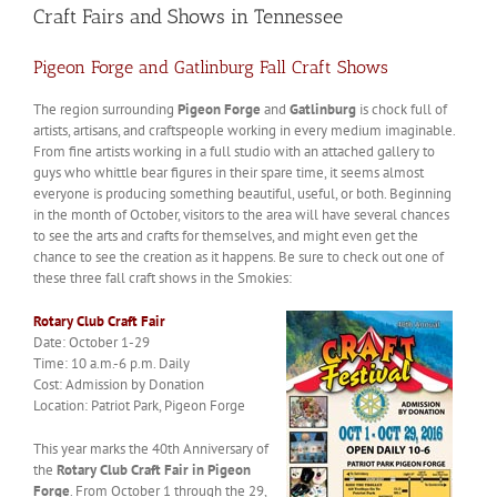
Craft Fairs and Shows in Tennessee
Pigeon Forge and Gatlinburg Fall Craft Shows
The region surrounding
Pigeon Forge
and
Gatlinburg
is chock full of
artists, artisans, and craftspeople working in every medium imaginable.
From fine artists working in a full studio with an attached gallery to
guys who whittle bear figures in their spare time, it seems almost
everyone is producing something beautiful, useful, or both. Beginning
in the month of October, visitors to the area will have several chances
to see the arts and crafts for themselves, and might even get the
chance to see the creation as it happens. Be sure to check out one of
these three fall craft shows in the Smokies:
Rotary Club Craft Fair
Date: October 1-29
Time: 10 a.m.-6 p.m. Daily
Cost: Admission by Donation
Location: Patriot Park, Pigeon Forge
This year marks the 40th Anniversary of
the
Rotary Club Craft Fair in Pigeon
Forge
. From October 1 through the 29,