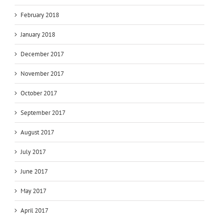
February 2018
January 2018
December 2017
November 2017
October 2017
September 2017
August 2017
July 2017
June 2017
May 2017
April 2017