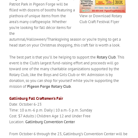
Patriot Park in Pigeon Forge will be
filled with dozens of booths featuring a
plethora of unique items from the
View or Download Rotary
area’s many craftspeople. Whether
Club Craft Festival Flyer
you’re looking for fall décor items for
the
autumnal/Halloween/Thanksgiving season or you’re trying to get a
head start on your Christmas shopping, this craft fair is worth a look.
The best part is that you’ll be helping to support the
Rotary Club
. This
event is the Club’s largest fund-raising effort and proceeds will go
toward one of the many charitable organizations supported by the
Rotary Club, like the Boys and Girls Club or 4H. Admission is by
donation, so you can shop for yourself while you’re supporting the
mission of
Pigeon Forge Rotary Club
.
Gatlinburg Fall Craftsmen’s Fair
Date: October 6-23
Time: 10 a.m.-6 p.m. Daily | 10 a.m.-5 p.m. Sunday
Cost: $7 Adults | Children Age 12 and Under Free
Location:
Gatlinburg Convention Center
From October 6 through the 23, Gatlinburg’s Convention Center will be