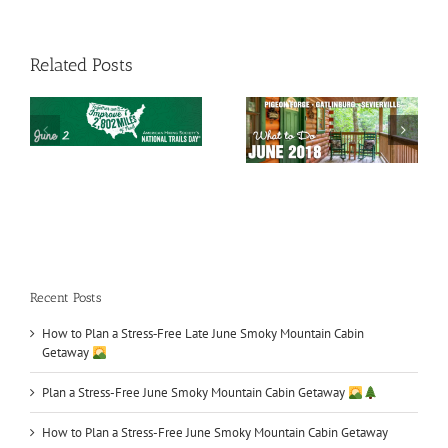
Related Posts
Smoky Mountains
Car Shows in TN
What to Do in June
Recent Posts
How to Plan a Stress‑Free Late June Smoky Mountain Cabin
Getaway
Plan a Stress-Free June Smoky Mountain Cabin Getaway
How to Plan a Stress-Free June Smoky Mountain Cabin Getaway