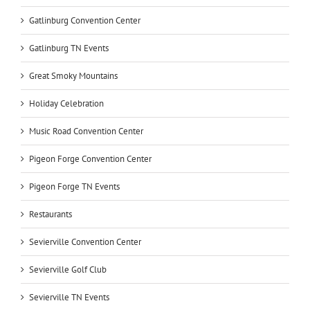
Gatlinburg Convention Center
Gatlinburg TN Events
Great Smoky Mountains
Holiday Celebration
Music Road Convention Center
Pigeon Forge Convention Center
Pigeon Forge TN Events
Restaurants
Sevierville Convention Center
Sevierville Golf Club
Sevierville TN Events