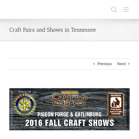
Skip
to
content
Craft Fairs and Shows in Tennessee
Previous
Next
View
Larger
Image