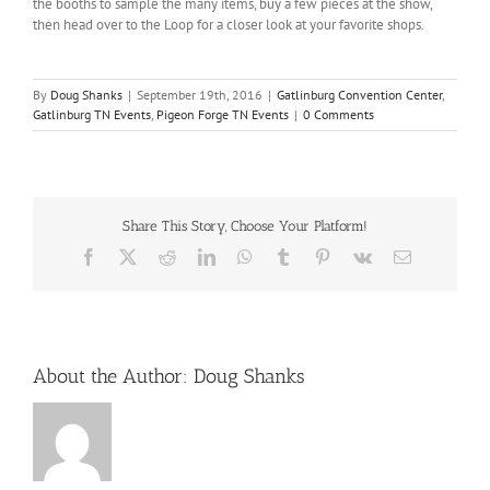
the booths to sample the many items, buy a few pieces at the show,
then head over to the Loop for a closer look at your favorite shops.
By
Doug Shanks
|
September 19th, 2016
|
Gatlinburg Convention Center
,
Gatlinburg TN Events
,
Pigeon Forge TN Events
|
0 Comments
Share This Story, Choose Your Platform!
Facebook
X
Reddit
LinkedIn
WhatsApp
Tumblr
Pinterest
Vk
Email
About the Author:
Doug Shanks