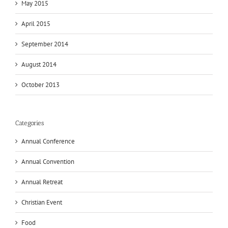
May 2015
April 2015
September 2014
August 2014
October 2013
Categories
Annual Conference
Annual Convention
Annual Retreat
Christian Event
Food