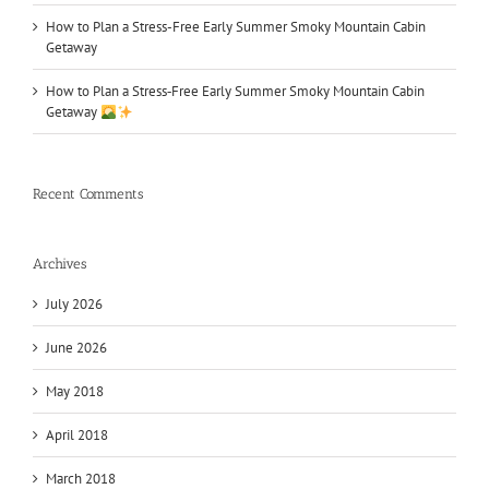
How to Plan a Stress-Free Early Summer Smoky Mountain Cabin
Getaway
How to Plan a Stress‑Free Early Summer Smoky Mountain Cabin
Getaway
Recent Comments
Archives
July 2026
June 2026
May 2018
April 2018
March 2018