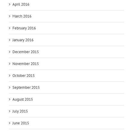
April 2016
March 2016
February 2016
January 2016
December 2015
November 2015
October 2015
September 2015
August 2015
July 2015
June 2015