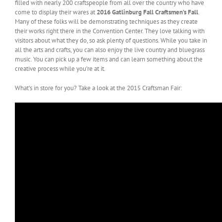
filled with nearly 200 craftspeople from all over the country who have
come to display their wares at
2016 Gatlinburg Fall Craftsmen’s Fall
.
Many of these folks will be demonstrating techniques as they create
their works right there in the Convention Center. They love talking with
visitors about what they do, so ask plenty of questions. While you take in
all the arts and crafts, you can also enjoy the live country and bluegrass
music. You can pick up a few items and can learn something about the
creative process while you’re at it.
What’s in store for you? Take a look at the 2015 Craftsman Fair: