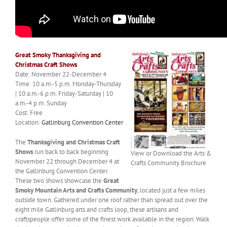
Great Smoky Thanksgiving and
Christmas Craft Shows
Date: November 22-December 4
Time: 10 a.m.-5 p.m. Monday-Thursday
| 10 a.m.-6 p.m. Friday-Saturday | 10
a.m.-4 p.m. Sunday
Cost: Free
Location:
Gatlinburg Convention Center
The
Thanksgiving and Christmas Craft
Shows
run back to back beginning
View or Download the Arts &
November 22 through December 4 at
Crafts Community Brochure
the Gatlinburg Convention Center.
These two shows showcase the
Great
Smoky Mountain Arts and Crafts Community
, located just a few miles
outside town. Gathered under one roof rather than spread out over the
eight mile Gatlinburg arts and crafts loop, these artisans and
craftspeople offer some of the finest work available in the region. Walk