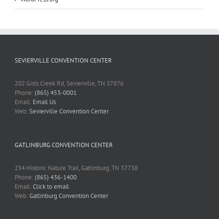
SEVIERVILLE CONVENTION CENTER
202 Gists Creek Rd, Sevierville, TN 37876
Phone:
(865) 453-0001
Email:
Email Us
Web:
Sevierville Convention Center
GATLINBURG CONVENTION CENTER
234 Historic Nature Trail, Gatlinburg, TN 37738
Phone:
(865) 436-1400
Email:
Click to email
Web:
Gatlinburg Convention Center