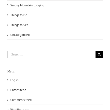
Smoky Mountain Lodging
Things to Do
Things to See
Uncategorized
Search
for:
Meta
Log in
Entries feed
Comments feed
WordPress.org