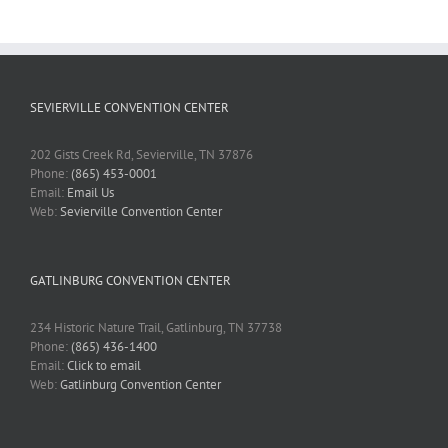
SEVIERVILLE CONVENTION CENTER
202 Gists Creek Rd, Sevierville, TN 37876
Phone:
(865) 453-0001
Email:
Email Us
Web:
Sevierville Convention Center
GATLINBURG CONVENTION CENTER
234 Historic Nature Trail, Gatlinburg, TN 37738
Phone:
(865) 436-1400
Email:
Click to email
Web:
Gatlinburg Convention Center