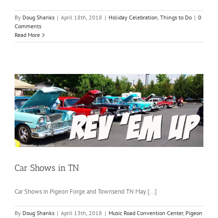
By
Doug Shanks
|
April 18th, 2018
|
Holiday Celebration
,
Things to Do
|
0
Comments
Read More
Car Shows in TN
Car Shows in Pigeon Forge and Townsend TN May [...]
By
Doug Shanks
|
April 13th, 2018
|
Music Road Convention Center
,
Pigeon