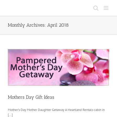
Skip
to
content
Monthly Archives:
April 2018
Mothers Day Gift Ideas
Mother's Day Mother Daughter Getaway A Heartland Rentals cabin in
[...]