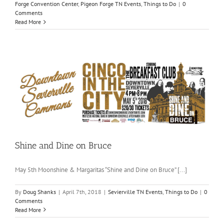
Forge Convention Center
,
Pigeon Forge TN Events
,
Things to Do
|
0
Comments
Read More
Shine and Dine on Bruce
May 5th Moonshine & Margaritas “Shine and Dine on Bruce” [...]
By
Doug Shanks
|
April 7th, 2018
|
Sevierville TN Events
,
Things to Do
|
0
Comments
Read More