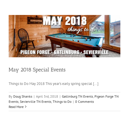
May 2018 Special Events
Things to Do May 2018 This year's early spring special [...]
By
Doug Shanks
|
April 3rd, 2018
|
Gatlinburg TN Events
,
Pigeon Forge TN
Events
,
Sevierville TN Events
,
Things to Do
|
0 Comments
Read More