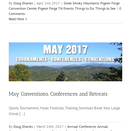
By
Doug Shanks
|
April 2nd, 2017
|
Great Smoky Mountains
,
Pigeon Forge
Convention Center
,
Pigeon Forge TN Events
,
Things to Do
,
Things to See
|
0
Comments
Read More
May Conventions, Conferences and Retreats
Sports Tournament, Music Festivals, Training Seminars Book Your Large
Group [...]
By
Doug Shanks
|
March 24th, 2017
|
Annual Conference
,
Annual