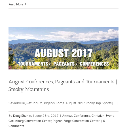
Read More
August Conferences, Pageants and Tournaments |
Smoky Mountains
Sevierville, Gatlinburg, Pigeon Forge August 2017 Rocky Top Sports [...]
By
Doug Shanks
|
June 23rd, 2017
|
Annual Conference
,
Christian Event
,
Gatlinburg Convention Center
,
Pigeon Forge Convention Center
|
0
Comments