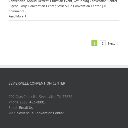
Convention
,
Annual Retreat
,
Christian Event
,
Gatlinburg Convention Center
,
Pigeon Forge Convention Center
,
Sevierville Convention Center
|
0
Comments
Read More
Next
1
2
SEVIERVILLE CONVENTION CENTER
202 Gists Creek Rd, Sevierville, TN 37876
Phone:
(865) 453-0001
Email:
Email Us
Web:
Sevierville Convention Center