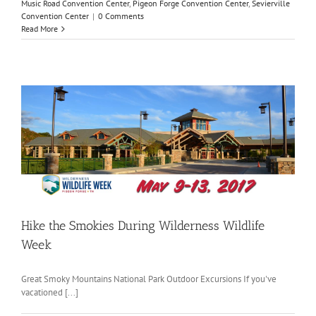
Music Road Convention Center
,
Pigeon Forge Convention Center
,
Sevierville
Convention Center
|
0 Comments
Read More
n
Hike the Smokies During Wilderness Wildlife
Week
Great Smoky Mountains National Park Outdoor Excursions If you've
vacationed [...]