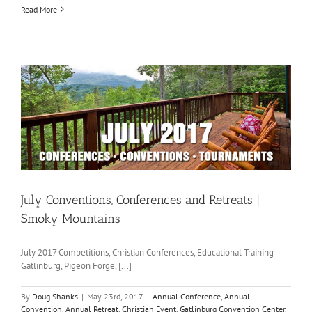
Read More
July Conventions, Conferences and Retreats |
Smoky Mountains
July 2017 Competitions, Christian Conferences, Educational Training
Gatlinburg, Pigeon Forge, [...]
By
Doug Shanks
|
May 23rd, 2017
|
Annual Conference
,
Annual
Convention
,
Annual Retreat
,
Christian Event
,
Gatlinburg Convention Center
,