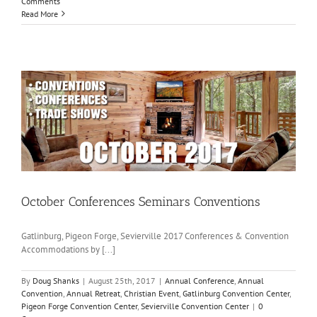
Comments
Read More
October Conferences Seminars Conventions
Gatlinburg, Pigeon Forge, Sevierville 2017 Conferences & Convention
Accommodations by [...]
By
Doug Shanks
|
August 25th, 2017
|
Annual Conference
,
Annual
Convention
,
Annual Retreat
,
Christian Event
,
Gatlinburg Convention Center
,
Pigeon Forge Convention Center
,
Sevierville Convention Center
|
0