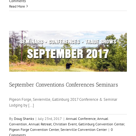
Comments
Read More
September Conventions Conferences Seminars
Pigeon Forge, Sevierville, Gatlinburg 2017 Conference & Seminar
Lodging by [...]
By
Doug Shanks
|
July 23rd, 2017
|
Annual Conference
,
Annual
Convention
,
Annual Retreat
,
Christian Event
,
Gatlinburg Convention Center
,
Pigeon Forge Convention Center
,
Sevierville Convention Center
|
0
Comments