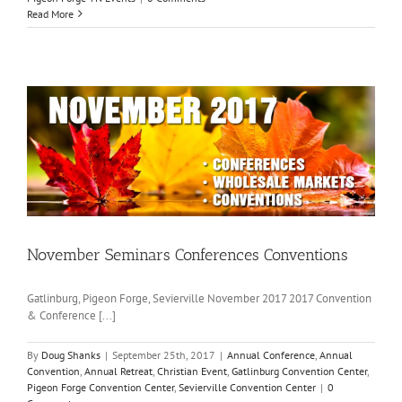
Read More
November Seminars Conferences Conventions
Gatlinburg, Pigeon Forge, Sevierville November 2017 2017 Convention
& Conference [...]
By
Doug Shanks
|
September 25th, 2017
|
Annual Conference
,
Annual
Convention
,
Annual Retreat
,
Christian Event
,
Gatlinburg Convention Center
,
Pigeon Forge Convention Center
,
Sevierville Convention Center
|
0