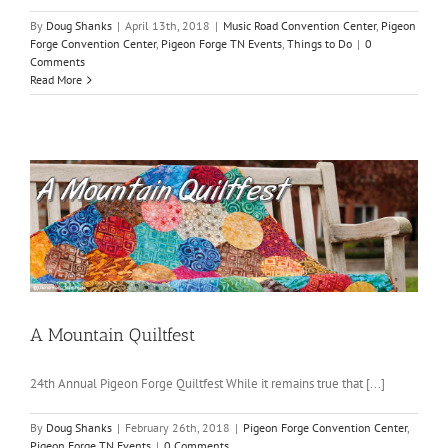
By
Doug Shanks
|
April 13th, 2018
|
Music Road Convention Center
,
Pigeon
Forge Convention Center
,
Pigeon Forge TN Events
,
Things to Do
|
0
Comments
Read More
A Mountain Quiltfest
24th Annual Pigeon Forge Quiltfest While it remains true that [...]
By
Doug Shanks
|
February 26th, 2018
|
Pigeon Forge Convention Center
,
Pigeon Forge TN Events
|
0 Comments