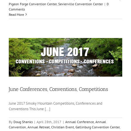
Pigeon Forge Convention Center
,
Sevierville Convention Center
|
0
Comments
Read More
June Conferences, Conventions, Competitions
June 2017 Smoky Mountain Competitions, Conferences and
Conventions This June [...]
By
Doug Shanks
|
April 28th, 2017
|
Annual Conference
,
Annual
Convention
,
Annual Retreat
,
Christian Event
,
Gatlinburg Convention Center
,