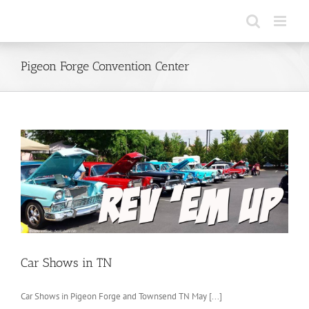
Skip
to
content
Pigeon Forge Convention Center
Car Shows in TN
Car Shows in Pigeon Forge and Townsend TN May [...]