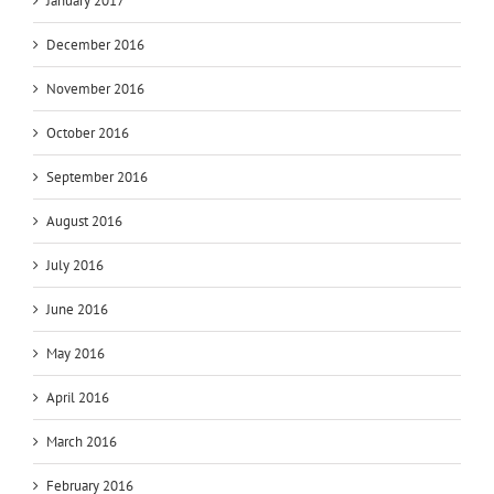
January 2017
December 2016
November 2016
October 2016
September 2016
August 2016
July 2016
June 2016
May 2016
April 2016
March 2016
February 2016