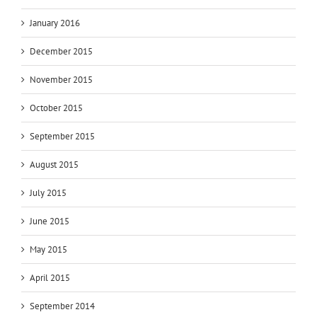
January 2016
December 2015
November 2015
October 2015
September 2015
August 2015
July 2015
June 2015
May 2015
April 2015
September 2014