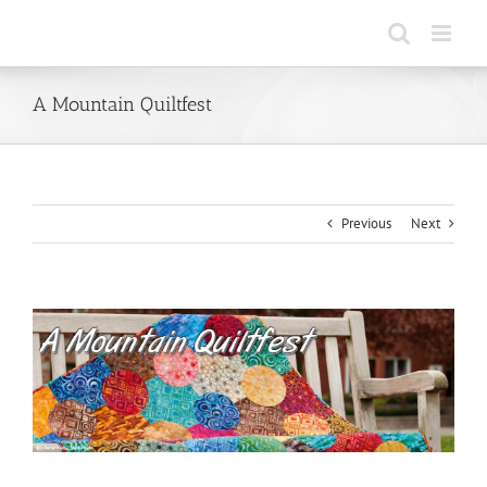
Skip
to
content
A Mountain Quiltfest
Previous
Next
View
Larger
Image