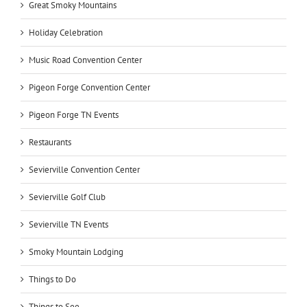
Great Smoky Mountains
Holiday Celebration
Music Road Convention Center
Pigeon Forge Convention Center
Pigeon Forge TN Events
Restaurants
Sevierville Convention Center
Sevierville Golf Club
Sevierville TN Events
Smoky Mountain Lodging
Things to Do
Things to See