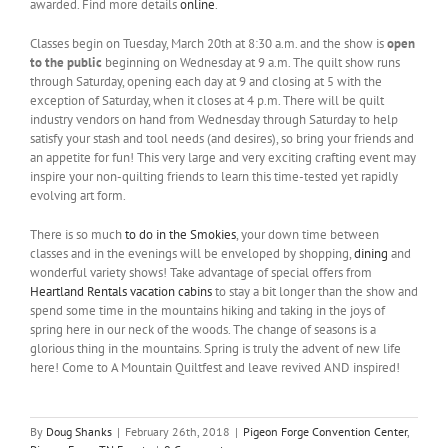
awarded. Find more details
online
.
Classes begin on Tuesday, March 20th at 8:30 a.m. and the show is
open
to the public
beginning on Wednesday at 9 a.m. The quilt show runs
through Saturday, opening each day at 9 and closing at 5 with the
exception of Saturday, when it closes at 4 p.m. There will be quilt
industry vendors on hand from Wednesday through Saturday to help
satisfy your stash and tool needs (and desires), so bring your friends and
an appetite for fun! This very large and very exciting crafting event may
inspire your non-quilting friends to learn this time-tested yet rapidly
evolving art form.
There is so much
to do in the Smokies
, your down time between
classes and in the evenings will be enveloped by shopping,
dining
and
wonderful variety shows! Take advantage of special offers from
Heartland Rentals vacation cabins
to stay a bit longer than the show and
spend some time in the mountains hiking and taking in the joys of
spring here in our neck of the woods. The change of seasons is a
glorious thing in the mountains. Spring is truly the advent of new life
here! Come to A Mountain Quiltfest and leave revived AND inspired!
By
Doug Shanks
|
February 26th, 2018
|
Pigeon Forge Convention Center
,