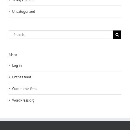
Uncategorized
Search
for:
Meta
Log in
Entries feed
Comments feed
WordPress.org