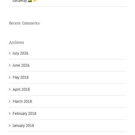
Getaway
Recent Comments
Archives
July 2026
June 2026
May 2018
April 2018
March 2018
February 2018
January 2018