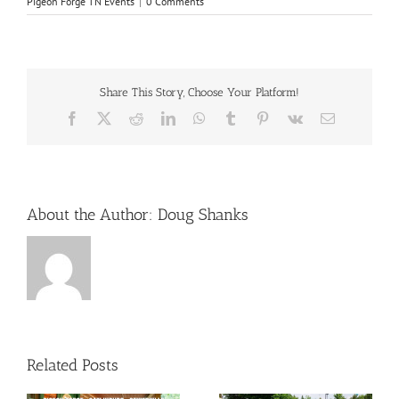
Pigeon Forge TN Events
|
0 Comments
Share This Story, Choose Your Platform!
Facebook
X
Reddit
LinkedIn
WhatsApp
Tumblr
Pinterest
Vk
Email
About the Author:
Doug Shanks
Related Posts