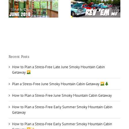
May 2018 Special
Car Shows in TN
Events
Recent Posts
How to Plan a Stress‑Free Late June Smoky Mountain Cabin
Getaway
Plan a Stress-Free June Smoky Mountain Cabin Getaway
How to Plan a Stress-Free June Smoky Mountain Cabin Getaway
How to Plan a Stress-Free Early Summer Smoky Mountain Cabin
Getaway
How to Plan a Stress‑Free Early Summer Smoky Mountain Cabin