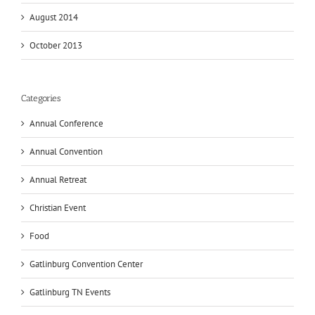
August 2014
October 2013
Categories
Annual Conference
Annual Convention
Annual Retreat
Christian Event
Food
Gatlinburg Convention Center
Gatlinburg TN Events