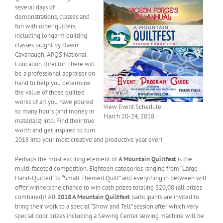
several days of
demonstrations, classes and
fun with other quilters,
including longarm quilting
classes taught by Dawn
Cavanaugh, APQS National
Education Director. There will
be a professional appraiser on
hand to help you determine
the value of those quilted
works of art you have poured
View Event Schedule
so many hours (and money in
March 20-24, 2018
materials) into. Find their true
worth and get inspired to turn
2018 into your most creative and productive year ever!
Perhaps the most exciting element of
A Mountain Quiltfest
is the
multi-faceted competition. Eighteen categories ranging from “Large
Hand-Quilted” to “Small Themed Quilt” and everything in between will
offer winners the chance to win cash prizes totaling $20,00 (all prizes
combined)! All
2018 A Mountain Quiltfest
participants are invited to
bring their work to a special “Show and Tell” session after which very
special door prizes including a Sewing Center sewing machine will be