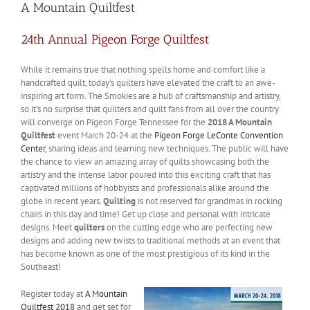
A Mountain Quiltfest
24th Annual Pigeon Forge Quiltfest
While it remains true that nothing spells home and comfort like a
handcrafted quilt, today’s quilters have elevated the craft to an awe-
inspiring art form. The Smokies are a hub of craftsmanship and artistry,
so it’s no surprise that quilters and quilt fans from all over the country
will converge on Pigeon Forge Tennessee for the
2018 A Mountain
Quiltfest
event March 20-24 at the
Pigeon Forge LeConte Convention
Center
, sharing ideas and learning new techniques. The public will have
the chance to view an amazing array of quilts showcasing both the
artistry and the intense labor poured into this exciting craft that has
captivated millions of hobbyists and professionals alike around the
globe in recent years.
Quilting
is not reserved for grandmas in rocking
chairs in this day and time! Get up close and personal with intricate
designs. Meet
quilters
on the cutting edge who are perfecting new
designs and adding new twists to traditional methods at an event that
has become known as one of the most prestigious of its kind in the
Southeast!
Register today at
A Mountain
Quiltfest 2018
and get set for