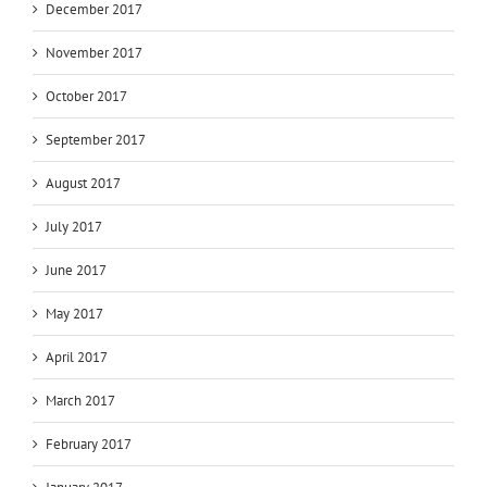
December 2017
November 2017
October 2017
September 2017
August 2017
July 2017
June 2017
May 2017
April 2017
March 2017
February 2017