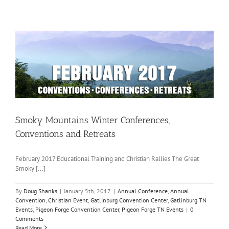
Smoky Mountains Winter Conferences,
Conventions and Retreats
February 2017 Educational Training and Christian Rallies The Great
Smoky [...]
By
Doug Shanks
|
January 5th, 2017
|
Annual Conference
,
Annual
Convention
,
Christian Event
,
Gatlinburg Convention Center
,
Gatlinburg TN
Events
,
Pigeon Forge Convention Center
,
Pigeon Forge TN Events
|
0
Comments
Read More