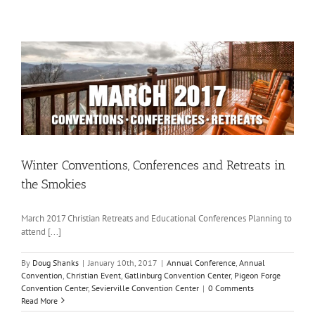
Winter Conventions, Conferences and Retreats in
the Smokies
March 2017 Christian Retreats and Educational Conferences Planning to
attend [...]
By
Doug Shanks
|
January 10th, 2017
|
Annual Conference
,
Annual
Convention
,
Christian Event
,
Gatlinburg Convention Center
,
Pigeon Forge
Convention Center
,
Sevierville Convention Center
|
0 Comments
Read More