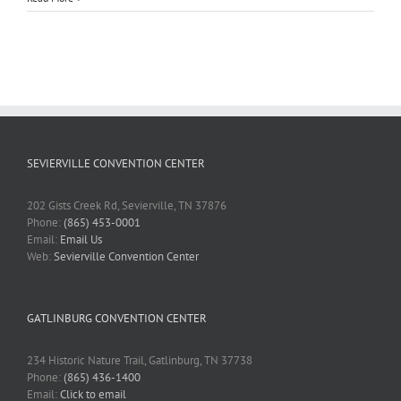
SEVIERVILLE CONVENTION CENTER
202 Gists Creek Rd, Sevierville, TN 37876
Phone:
(865) 453-0001
Email:
Email Us
Web:
Sevierville Convention Center
GATLINBURG CONVENTION CENTER
234 Historic Nature Trail, Gatlinburg, TN 37738
Phone:
(865) 436-1400
Email:
Click to email