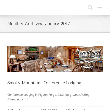
Skip
to
content
Monthly Archives:
January 2017
Smoky Mountains Conference Lodging
Conference Lodging in Pigeon Forge, Gatlinburg, Wears Valley
Attending a [...]