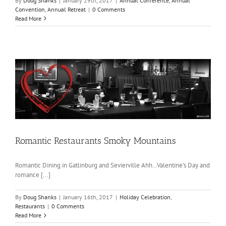
By
Doug Shanks
|
January 29th, 2017
|
Annual Conference
,
Annual
Convention
,
Annual Retreat
|
0 Comments
Read More
Romantic Restaurants Smoky Mountains
Romantic Dining in Gatlinburg and Sevierville Ahh…Valentine’s Day and
romance [...]
By
Doug Shanks
|
January 16th, 2017
|
Holiday Celebration
,
Restaurants
|
0 Comments
Read More