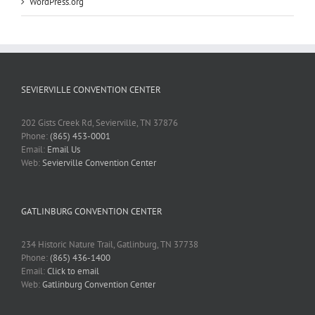
WordPress.org
SEVIERVILLE CONVENTION CENTER
202 Gists Creek Rd, Sevierville, TN 37876
Phone:
(865) 453-0001
Email:
Email Us
Web:
Sevierville Convention Center
GATLINBURG CONVENTION CENTER
234 Historic Nature Trail, Gatlinburg, TN 37738
Phone:
(865) 436-1400
Email:
Click to email
Web:
Gatlinburg Convention Center