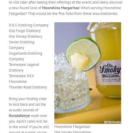
to visit later after tasting their offerings at the event, and likely discover
a new found love of
Moonshine Margaritas
! Who’s serving Moonshine
Margaritas? That would be the fine folks from these area distilleries:
D&S Distilling Company
Old Forge Distillery
Ole Smoky Distillery
Sevier Distilling
Company
Sugarlands Distilling
Company
Tennessee Legend
Distillery
Tennessee XXX
Moonshine
Thunder Road Distillery
Bring your folding chair
to kick back and let the
acoustic sounds of
Rossdafareye
wash over
you. April’s cares will be
Moonshine Margaritas!
in the wind! If you’re still
Ole Smoky Moonshine
around at sunset, you’re