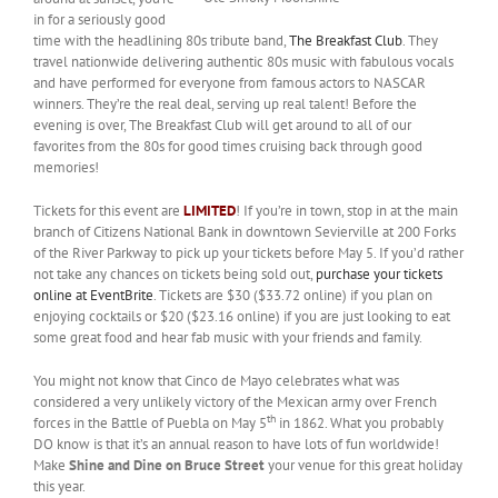
in for a seriously good
time with the headlining 80s tribute band,
The Breakfast Club
. They
travel nationwide delivering authentic 80s music with fabulous vocals
and have performed for everyone from famous actors to NASCAR
winners. They’re the real deal, serving up real talent! Before the
evening is over, The Breakfast Club will get around to all of our
favorites from the 80s for good times cruising back through good
memories!
Tickets for this event are
LIMITED
! If you’re in town, stop in at the main
branch of Citizens National Bank in downtown Sevierville at 200 Forks
of the River Parkway to pick up your tickets before May 5. If you’d rather
not take any chances on tickets being sold out,
purchase your tickets
online at EventBrite
. Tickets are $30 ($33.72 online) if you plan on
enjoying cocktails or $20 ($23.16 online) if you are just looking to eat
some great food and hear fab music with your friends and family.
You might not know that Cinco de Mayo celebrates what was
considered a very unlikely victory of the Mexican army over French
th
forces in the Battle of Puebla on May 5
in 1862. What you probably
DO know is that it’s an annual reason to have lots of fun worldwide!
Make
Shine and Dine on Bruce Street
your venue for this great holiday
this year.