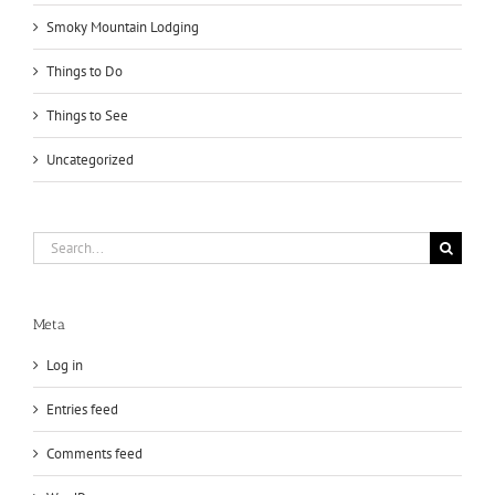
Smoky Mountain Lodging
Things to Do
Things to See
Uncategorized
Search
for:
Meta
Log in
Entries feed
Comments feed