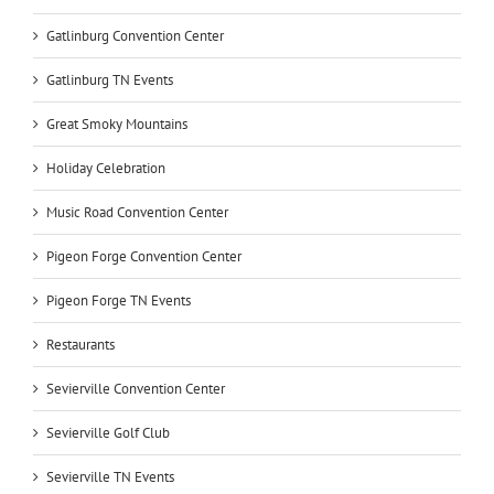
Gatlinburg Convention Center
Gatlinburg TN Events
Great Smoky Mountains
Holiday Celebration
Music Road Convention Center
Pigeon Forge Convention Center
Pigeon Forge TN Events
Restaurants
Sevierville Convention Center
Sevierville Golf Club
Sevierville TN Events