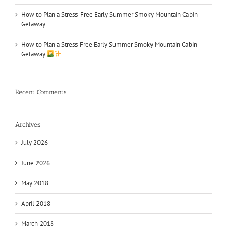
How to Plan a Stress-Free Early Summer Smoky Mountain Cabin
Getaway
How to Plan a Stress‑Free Early Summer Smoky Mountain Cabin
Getaway
Recent Comments
Archives
July 2026
June 2026
May 2018
April 2018
March 2018