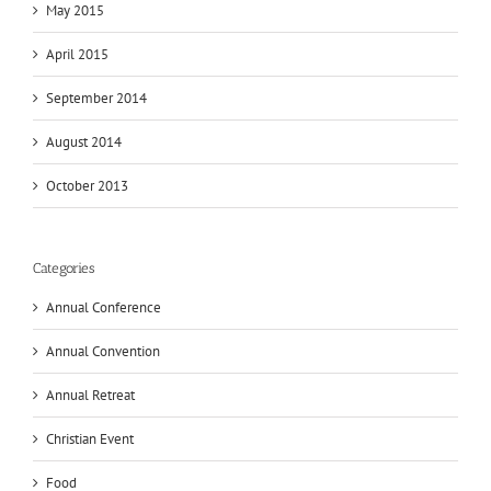
May 2015
April 2015
September 2014
August 2014
October 2013
Categories
Annual Conference
Annual Convention
Annual Retreat
Christian Event
Food