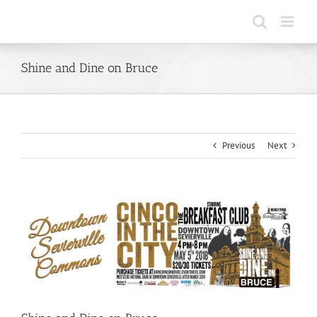
Skip
to
content
Shine and Dine on Bruce
Previous
Next
View
Larger
Image