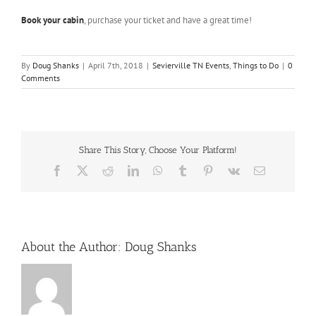
Book your cabin
, purchase your ticket and have a great time!
By
Doug Shanks
|
April 7th, 2018
|
Sevierville TN Events
,
Things to Do
|
0
Comments
Share This Story, Choose Your Platform!
Facebook
X
Reddit
LinkedIn
WhatsApp
Tumblr
Pinterest
Vk
Email
About the Author:
Doug Shanks