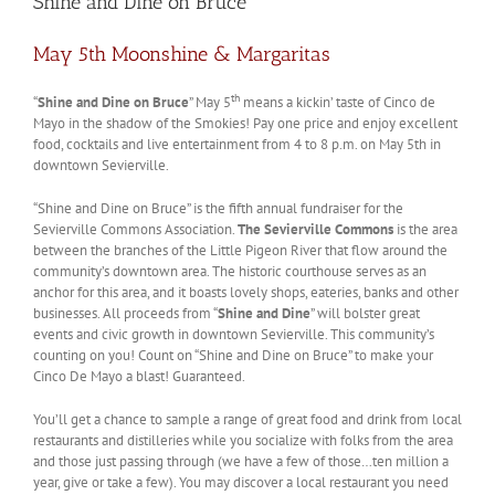
Shine and Dine on Bruce
May 5th Moonshine & Margaritas
th
“
Shine and Dine on Bruce
” May 5
means a kickin’ taste of Cinco de
Mayo in the shadow of the Smokies! Pay one price and enjoy excellent
food, cocktails and live entertainment from 4 to 8 p.m. on May 5th in
downtown Sevierville.
“Shine and Dine on Bruce” is the fifth annual fundraiser for the
Sevierville Commons Association.
The Sevierville Commons
is the area
between the branches of the Little Pigeon River that flow around the
community’s downtown area. The historic courthouse serves as an
anchor for this area, and it boasts lovely shops, eateries, banks and other
businesses. All proceeds from “
Shine and Dine
” will bolster great
events and civic growth in downtown Sevierville. This community’s
counting on you! Count on “Shine and Dine on Bruce” to make your
Cinco De Mayo a blast! Guaranteed.
You’ll get a chance to sample a range of great food and drink from local
restaurants and distilleries while you socialize with folks from the area
and those just passing through (we have a few of those…ten million a
year, give or take a few). You may discover a local restaurant you need