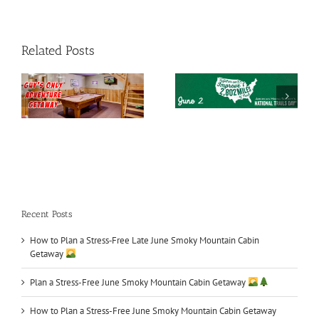
Related Posts
e
Smoky Mountains
National Trails Day
What to Do in June
Recent Posts
How to Plan a Stress‑Free Late June Smoky Mountain Cabin
Getaway
Plan a Stress-Free June Smoky Mountain Cabin Getaway
How to Plan a Stress-Free June Smoky Mountain Cabin Getaway