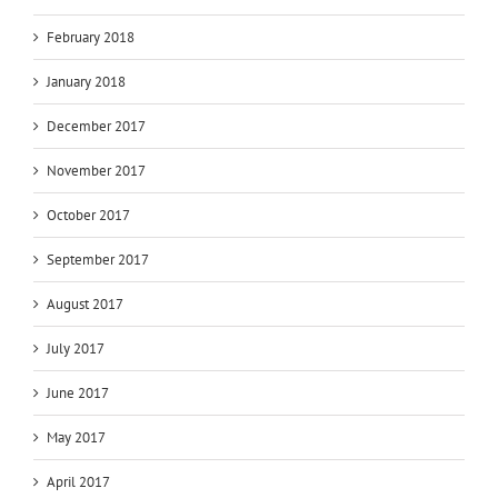
February 2018
January 2018
December 2017
November 2017
October 2017
September 2017
August 2017
July 2017
June 2017
May 2017
April 2017