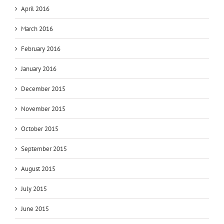
April 2016
March 2016
February 2016
January 2016
December 2015
November 2015
October 2015
September 2015
August 2015
July 2015
June 2015