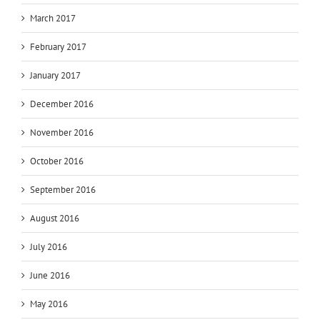
March 2017
February 2017
January 2017
December 2016
November 2016
October 2016
September 2016
August 2016
July 2016
June 2016
May 2016