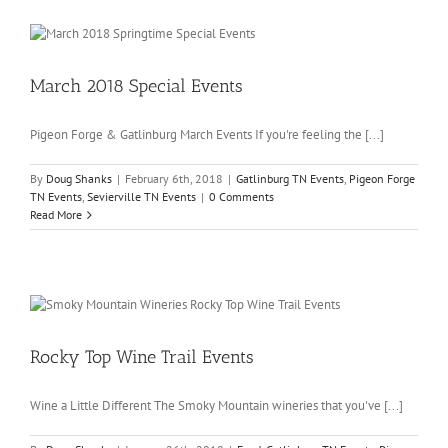
March 2018 Special Events
Pigeon Forge & Gatlinburg March Events If you're feeling the [...]
By
Doug Shanks
|
February 6th, 2018
|
Gatlinburg TN Events
,
Pigeon Forge
TN Events
,
Sevierville TN Events
|
0 Comments
Read More
Rocky Top Wine Trail Events
Wine a Little Different The Smoky Mountain wineries that you've [...]