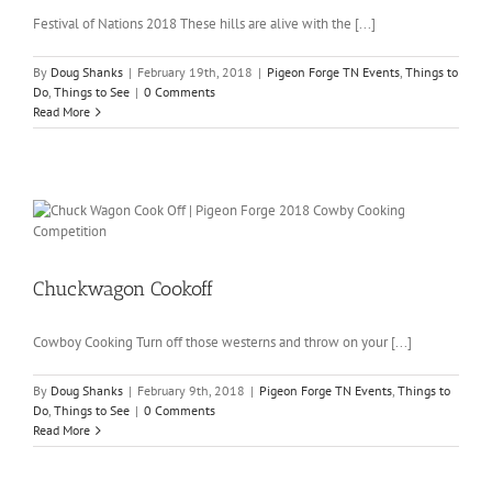
Festival of Nations 2018 These hills are alive with the [...]
By
Doug Shanks
|
February 19th, 2018
|
Pigeon Forge TN Events
,
Things to
Do
,
Things to See
|
0 Comments
Read More
Chuckwagon Cookoff
Cowboy Cooking Turn off those westerns and throw on your [...]
By
Doug Shanks
|
February 9th, 2018
|
Pigeon Forge TN Events
,
Things to
Do
,
Things to See
|
0 Comments
Read More