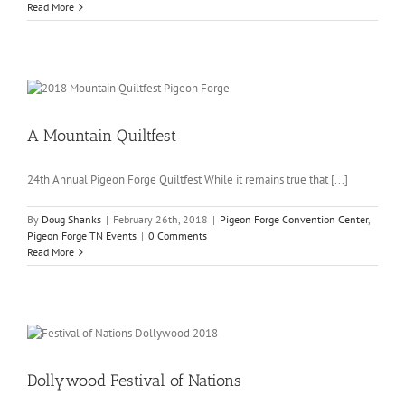
Read More
A Mountain Quiltfest
24th Annual Pigeon Forge Quiltfest While it remains true that [...]
By
Doug Shanks
|
February 26th, 2018
|
Pigeon Forge Convention Center
,
Pigeon Forge TN Events
|
0 Comments
Read More
Dollywood Festival of Nations