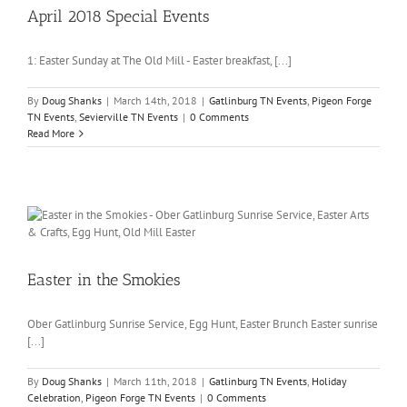
April 2018 Special Events
1: Easter Sunday at The Old Mill - Easter breakfast, [...]
By
Doug Shanks
|
March 14th, 2018
|
Gatlinburg TN Events
,
Pigeon Forge
TN Events
,
Sevierville TN Events
|
0 Comments
Read More
Easter in the Smokies
Ober Gatlinburg Sunrise Service, Egg Hunt, Easter Brunch Easter sunrise
[...]
By
Doug Shanks
|
March 11th, 2018
|
Gatlinburg TN Events
,
Holiday
Celebration
,
Pigeon Forge TN Events
|
0 Comments