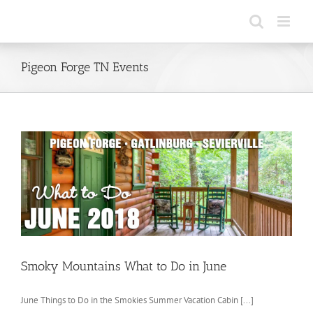
Skip
to
content
Pigeon Forge TN Events
Smoky Mountains What to Do in June
June Things to Do in the Smokies Summer Vacation Cabin [...]