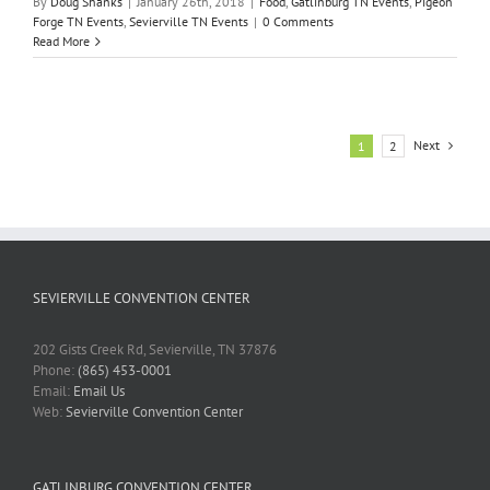
By
Doug Shanks
|
January 26th, 2018
|
Food
,
Gatlinburg TN Events
,
Pigeon
Forge TN Events
,
Sevierville TN Events
|
0 Comments
Read More
Next
1
2
SEVIERVILLE CONVENTION CENTER
202 Gists Creek Rd, Sevierville, TN 37876
Phone:
(865) 453-0001
Email:
Email Us
Web:
Sevierville Convention Center
GATLINBURG CONVENTION CENTER