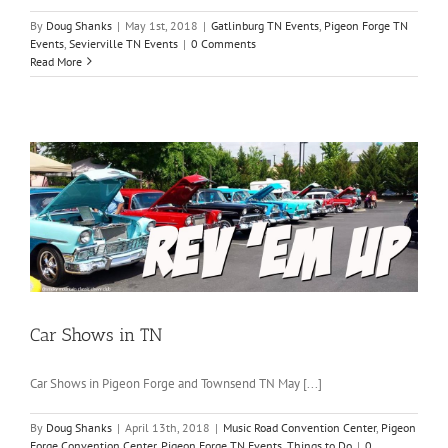
By
Doug Shanks
|
May 1st, 2018
|
Gatlinburg TN Events
,
Pigeon Forge TN
Events
,
Sevierville TN Events
|
0 Comments
Read More
Car Shows in TN
Car Shows in Pigeon Forge and Townsend TN May [...]
By
Doug Shanks
|
April 13th, 2018
|
Music Road Convention Center
,
Pigeon
Forge Convention Center
,
Pigeon Forge TN Events
,
Things to Do
|
0