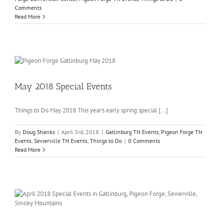
Comments
Read More
May 2018 Special Events
Things to Do May 2018 This year's early spring special [...]
By
Doug Shanks
|
April 3rd, 2018
|
Gatlinburg TN Events
,
Pigeon Forge TN
Events
,
Sevierville TN Events
,
Things to Do
|
0 Comments
Read More