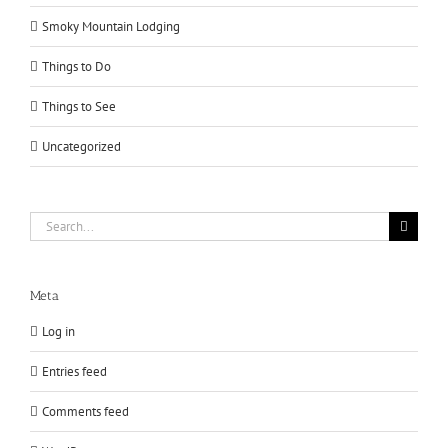
Smoky Mountain Lodging
Things to Do
Things to See
Uncategorized
Search
for:
Meta
Log in
Entries feed
Comments feed