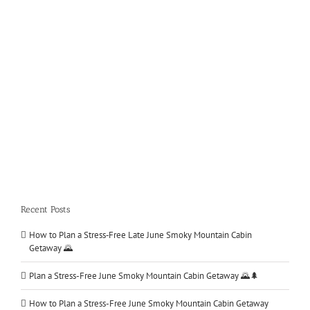
The Track Pigeon Forge The Track is your family [...]
LEARN MORE
Recent Posts
How to Plan a Stress‑Free Late June Smoky Mountain Cabin
Getaway 🌄
Plan a Stress-Free June Smoky Mountain Cabin Getaway 🌄🌲
How to Plan a Stress-Free June Smoky Mountain Cabin Getaway