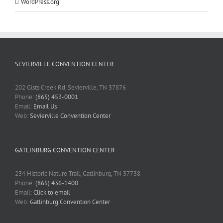
WordPress.org
SEVIERVILLE CONVENTION CENTER
202 Gists Creek Rd, Sevierville, TN 37876
Phone:
(865) 453-0001
Email:
Email Us
Web:
Sevierville Convention Center
GATLINBURG CONVENTION CENTER
234 Historic Nature Trail, Gatlinburg, TN 37738
Phone:
(865) 436-1400
Email:
Click to email
Web:
Gatlinburg Convention Center