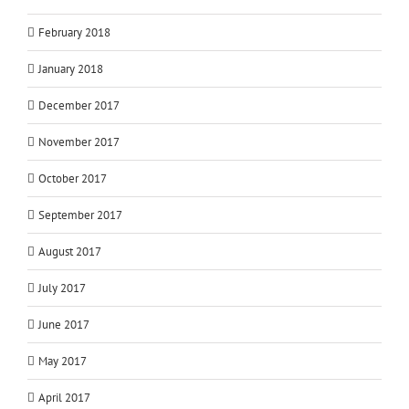
February 2018
January 2018
December 2017
November 2017
October 2017
September 2017
August 2017
July 2017
June 2017
May 2017
April 2017