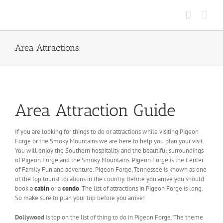
Skip
to
content
Area Attractions
Area Attraction Guide
If you are looking for things to do or attractions while visiting Pigeon
Forge or the Smoky Mountains we are here to help you plan your visit.
You will enjoy the Southern hospitality and the beautiful surroundings
of Pigeon Forge and the Smoky Mountains. Pigeon Forge is the Center
of Family Fun and adventure. Pigeon Forge, Tennessee is known as
one
of the top tourist locations in the country. Before you arrive you should
book a
cabin
or a
condo
. The list of attractions in Pigeon Forge is long.
So make sure to plan your trip before you arrive!
Dollywood
is top on the list of thing to do in Pigeon Forge. The theme