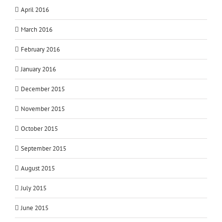
April 2016
March 2016
February 2016
January 2016
December 2015
November 2015
October 2015
September 2015
August 2015
July 2015
June 2015