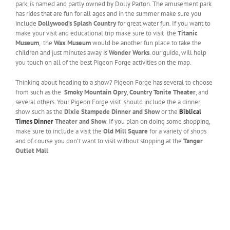
park, is named and partly owned by Dolly Parton. The amusement park
has rides that are fun for all ages and in the summer make sure you
include
Dollywood’s Splash Country
for great water fun. If you want to
make your visit and educational trip make sure to visit the
Titanic
Museum
, the
Wax Museum
would be another fun place to take the
children and just minutes away is
Wonder Works
. our guide, will help
you touch on all of the best Pigeon Forge activities on the map.
Thinking about heading to a show? Pigeon Forge has several to choose
from such as the
Smoky Mountain Opry
,
Country Tonite Theater
, and
several others. Your Pigeon Forge visit should include the a dinner
show such as the
Dixie Stampede Dinner and Show
or the
Biblical
Times Dinner
Theater and Show
. If you plan on doing some shopping,
make sure to include a visit the
Old Mill Square
for a variety of shops
and of course you don’t want to visit without stopping at the
Tanger
Outlet Mall
.