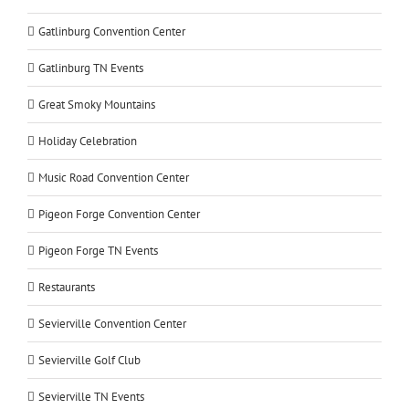
Gatlinburg Convention Center
Gatlinburg TN Events
Great Smoky Mountains
Holiday Celebration
Music Road Convention Center
Pigeon Forge Convention Center
Pigeon Forge TN Events
Restaurants
Sevierville Convention Center
Sevierville Golf Club
Sevierville TN Events