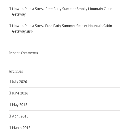
How to Plan a Stress-Free Early Summer Smoky Mountain Cabin
Getaway
How to Plan a Stress‑Free Early Summer Smoky Mountain Cabin
Getaway 🌄✨
Recent Comments
Archives
July 2026
June 2026
May 2018
April 2018
March 2018