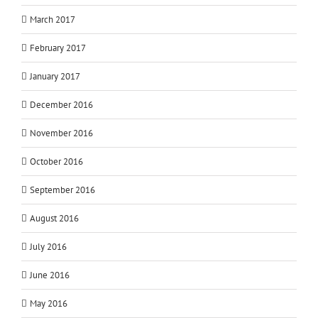
March 2017
February 2017
January 2017
December 2016
November 2016
October 2016
September 2016
August 2016
July 2016
June 2016
May 2016