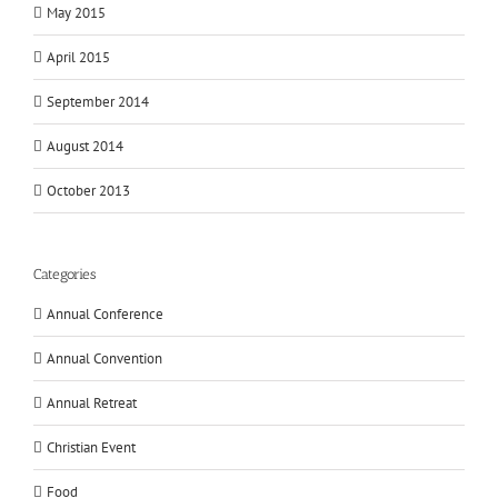
May 2015
April 2015
September 2014
August 2014
October 2013
Categories
Annual Conference
Annual Convention
Annual Retreat
Christian Event
Food