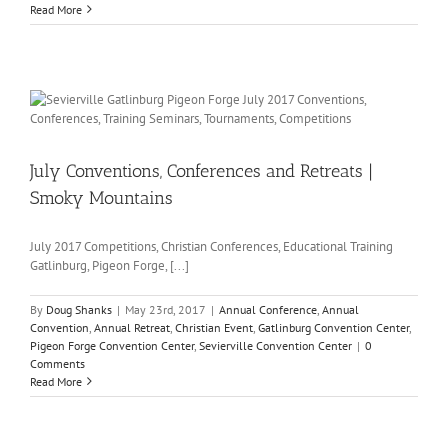
Read More
July Conventions, Conferences and Retreats |
Smoky Mountains
July 2017 Competitions, Christian Conferences, Educational Training
Gatlinburg, Pigeon Forge, [...]
By
Doug Shanks
|
May 23rd, 2017
|
Annual Conference
,
Annual
Convention
,
Annual Retreat
,
Christian Event
,
Gatlinburg Convention Center
,
Pigeon Forge Convention Center
,
Sevierville Convention Center
|
0
Comments
Read More