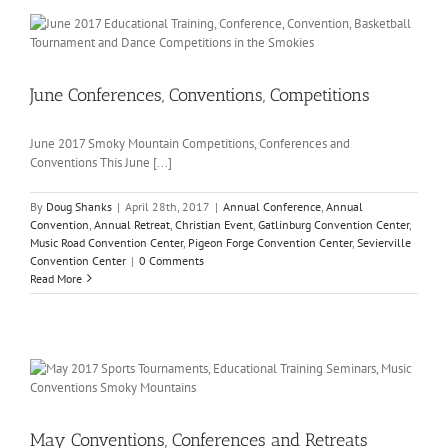
June Conferences, Conventions, Competitions
June 2017 Smoky Mountain Competitions, Conferences and
Conventions This June [...]
By
Doug Shanks
|
April 28th, 2017
|
Annual Conference
,
Annual
Convention
,
Annual Retreat
,
Christian Event
,
Gatlinburg Convention Center
,
Music Road Convention Center
,
Pigeon Forge Convention Center
,
Sevierville
Convention Center
|
0 Comments
Read More
May Conventions, Conferences and Retreats