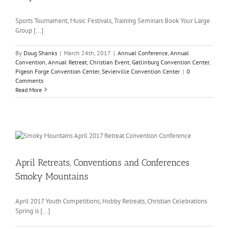
Sports Tournament, Music Festivals, Training Seminars Book Your Large
Group [...]
By
Doug Shanks
|
March 24th, 2017
|
Annual Conference
,
Annual
Convention
,
Annual Retreat
,
Christian Event
,
Gatlinburg Convention Center
,
Pigeon Forge Convention Center
,
Sevierville Convention Center
|
0
Comments
Read More
April Retreats, Conventions and Conferences
Smoky Mountains
April 2017 Youth Competitions, Hobby Retreats, Christian Celebrations
Spring is [...]