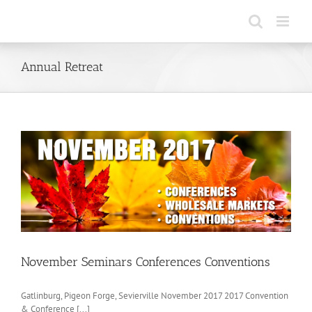
Skip
to
content
Annual Retreat
November Seminars Conferences Conventions
Gatlinburg, Pigeon Forge, Sevierville November 2017 2017 Convention
& Conference [...]