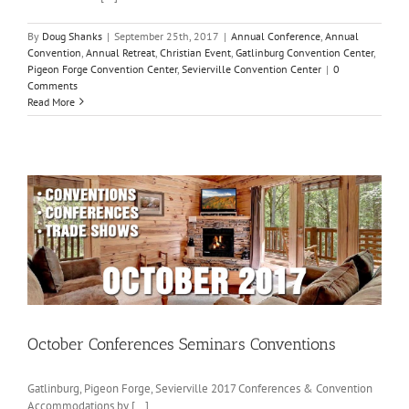
By
Doug Shanks
|
September 25th, 2017
|
Annual Conference
,
Annual
Convention
,
Annual Retreat
,
Christian Event
,
Gatlinburg Convention Center
,
Pigeon Forge Convention Center
,
Sevierville Convention Center
|
0
Comments
Read More
October Conferences Seminars Conventions
Gatlinburg, Pigeon Forge, Sevierville 2017 Conferences & Convention
Accommodations by [...]