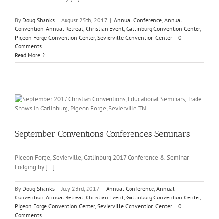
By
Doug Shanks
|
August 25th, 2017
|
Annual Conference
,
Annual
Convention
,
Annual Retreat
,
Christian Event
,
Gatlinburg Convention Center
,
Pigeon Forge Convention Center
,
Sevierville Convention Center
|
0
Comments
Read More
September Conventions Conferences Seminars
Pigeon Forge, Sevierville, Gatlinburg 2017 Conference & Seminar
Lodging by [...]
By
Doug Shanks
|
July 23rd, 2017
|
Annual Conference
,
Annual
Convention
,
Annual Retreat
,
Christian Event
,
Gatlinburg Convention Center
,
Pigeon Forge Convention Center
,
Sevierville Convention Center
|
0
Comments