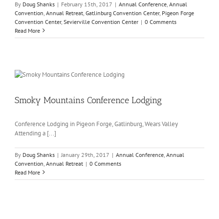
By
Doug Shanks
|
February 15th, 2017
|
Annual Conference
,
Annual
Convention
,
Annual Retreat
,
Gatlinburg Convention Center
,
Pigeon Forge
Convention Center
,
Sevierville Convention Center
|
0 Comments
Read More
Smoky Mountains Conference Lodging
Conference Lodging in Pigeon Forge, Gatlinburg, Wears Valley
Attending a [...]
By
Doug Shanks
|
January 29th, 2017
|
Annual Conference
,
Annual
Convention
,
Annual Retreat
|
0 Comments
Read More