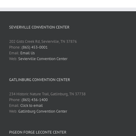
SEVIERVILLE CONVENTION CENTER
202 Gists Creek Rd, Sevierville, TN 37876
Phone:
(865) 453-0001
Email:
Email Us
Web:
Sevierville Convention Center
GATLINBURG CONVENTION CENTER
234 Historic Nature Trail, Gatlinburg, TN 37738
Phone:
(865) 436-1400
Email:
Click to email
Web:
Gatlinburg Convention Center
PIGEON FORGE LECONTE CENTER