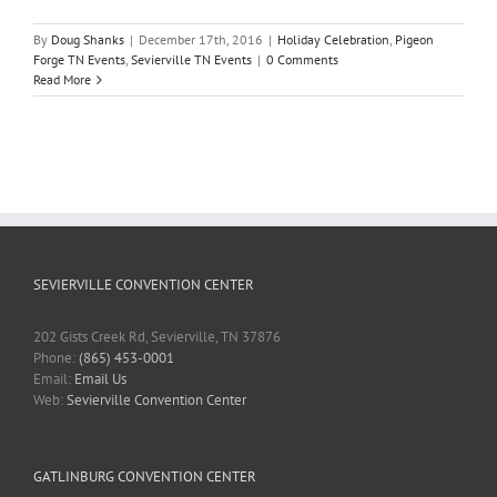
By
Doug Shanks
|
December 17th, 2016
|
Holiday Celebration
,
Pigeon
Forge TN Events
,
Sevierville TN Events
|
0 Comments
Read More
SEVIERVILLE CONVENTION CENTER
202 Gists Creek Rd, Sevierville, TN 37876
Phone:
(865) 453-0001
Email:
Email Us
Web:
Sevierville Convention Center
GATLINBURG CONVENTION CENTER