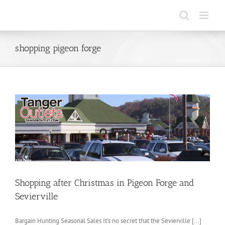
Skip
to
content
shopping pigeon forge
Shopping after Christmas in Pigeon Forge and
Sevierville
Bargain Hunting Seasonal Sales It’s no secret that the Sevierville [...]