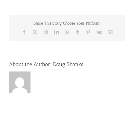
music-
concerts-
dollywood
Share This Story, Choose Your Platform!
Facebook
X
Reddit
LinkedIn
WhatsApp
Tumblr
Pinterest
Vk
Email
About the Author:
Doug Shanks