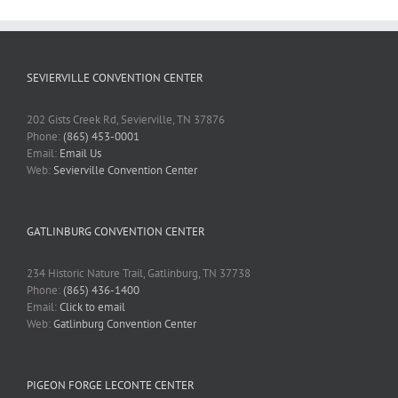
SEVIERVILLE CONVENTION CENTER
202 Gists Creek Rd, Sevierville, TN 37876
Phone:
(865) 453-0001
Email:
Email Us
Web:
Sevierville Convention Center
GATLINBURG CONVENTION CENTER
234 Historic Nature Trail, Gatlinburg, TN 37738
Phone:
(865) 436-1400
Email:
Click to email
Web:
Gatlinburg Convention Center
PIGEON FORGE LECONTE CENTER