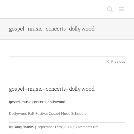
Skip
to
content
gospel-music-concerts-dollywood
Previous
gospel-music-concerts-dollywood
gospel-music-concerts-dollywood
Dollywood Fall Festival Gospel Music Schedule
on
By
Doug Shanks
|
September 13th, 2016
|
Comments Off
gospel-