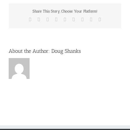
Share This Story, Choose Your Platform!
Facebook
X
Reddit
LinkedIn
WhatsApp
Tumblr
Pinterest
Vk
Email
About the Author:
Doug Shanks