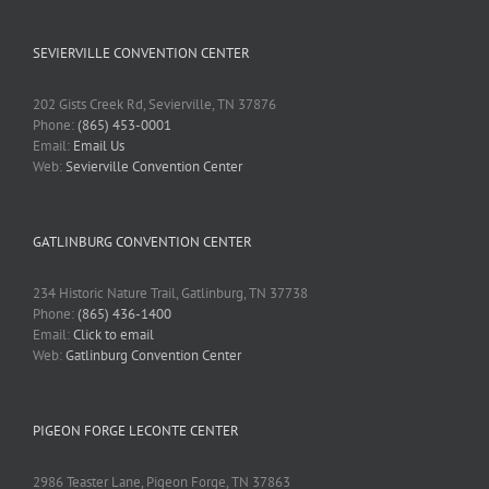
SEVIERVILLE CONVENTION CENTER
202 Gists Creek Rd, Sevierville, TN 37876
Phone:
(865) 453-0001
Email:
Email Us
Web:
Sevierville Convention Center
GATLINBURG CONVENTION CENTER
234 Historic Nature Trail, Gatlinburg, TN 37738
Phone:
(865) 436-1400
Email:
Click to email
Web:
Gatlinburg Convention Center
PIGEON FORGE LECONTE CENTER
2986 Teaster Lane, Pigeon Forge, TN 37863