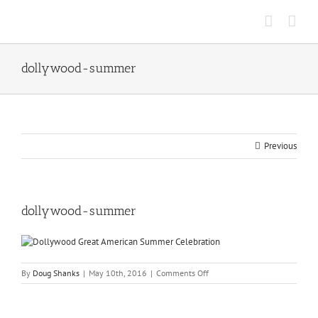
Skip
to
content
dollywood-summer
Previous
dollywood-summer
on
By
Doug Shanks
|
May 10th, 2016
|
Comments Off
dollywood-
summer