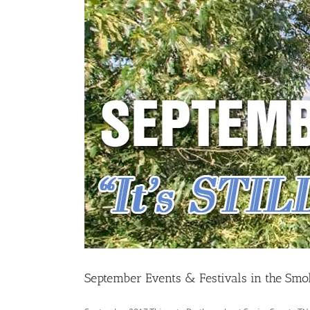
September Events & Festivals in the Smo