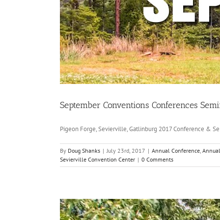
September Conventions Conferences Semi
Pigeon Forge, Sevierville, Gatlinburg 2017 Conference & Sem
By
Doug Shanks
|
July 23rd, 2017
|
Annual Conference
,
Annual
Sevierville Convention Center
|
0 Comments