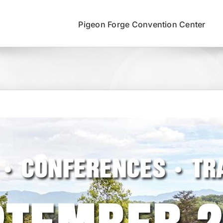
Pigeon Forge Convention Center