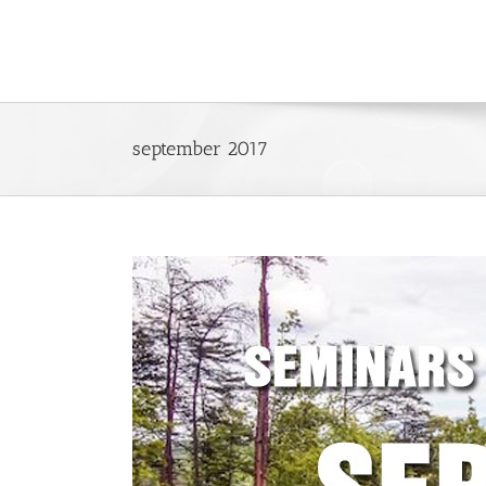
Skip
to
content
september 2017