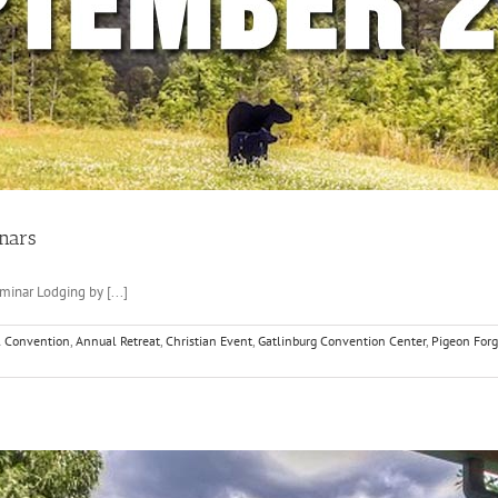
nars
inar Lodging by [...]
 Convention
,
Annual Retreat
,
Christian Event
,
Gatlinburg Convention Center
,
Pigeon For