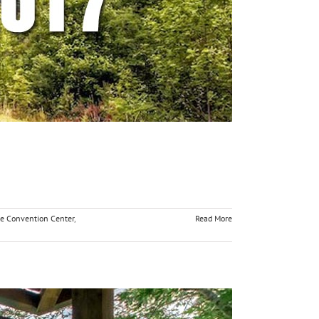
ge Convention Center
,
Read More