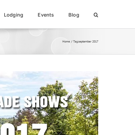
Lodging
Events
Blog
Home
Tag:
september 2017