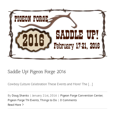
Saddle Up! Pigeon Forge 2016
Cowboy Culture Celebration These Events and More! The [...]
By
Doug Shanks
|
January 21st, 2016
|
Pigeon Forge Convention Center
,
Pigeon Forge TN Events
,
Things to Do
|
0 Comments
Read More