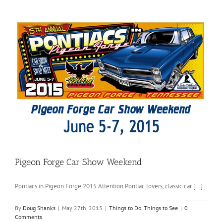
Pigeon Forge Car Show Weekend
Pontiacs in Pigeon Forge 2015 Attention Pontiac lovers, classic car [...]
By
Doug Shanks
|
May 27th, 2015
|
Things to Do
,
Things to See
|
0
Comments