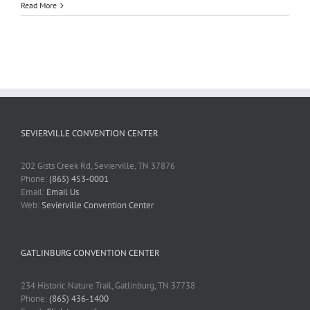
Read More
SEVIERVILLE CONVENTION CENTER
202 Gists Creek Rd, Sevierville, TN 37876
Phone:
(865) 453-0001
Email:
Email Us
Web:
Sevierville Convention Center
GATLINBURG CONVENTION CENTER
234 Historic Nature Trail, Gatlinburg, TN 37738
Phone:
(865) 436-1400