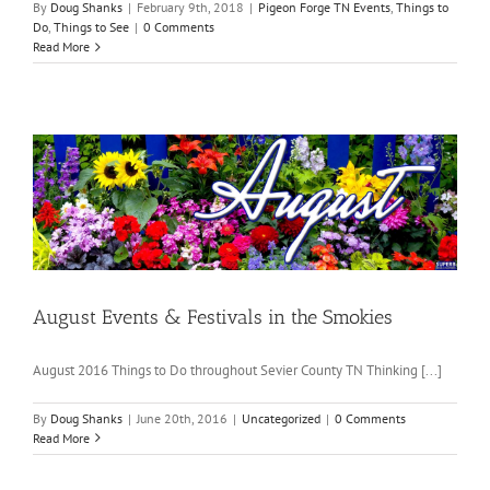
By
Doug Shanks
|
February 9th, 2018
|
Pigeon Forge TN Events
,
Things to
Do
,
Things to See
|
0 Comments
Read More
August Events & Festivals in the Smokies
August 2016 Things to Do throughout Sevier County TN Thinking [...]
By
Doug Shanks
|
June 20th, 2016
|
Uncategorized
|
0 Comments
Read More