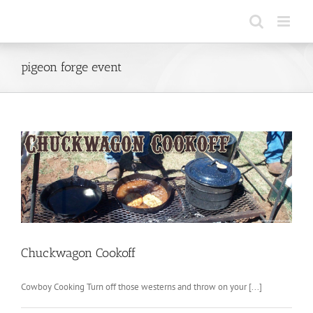
Skip
to
content
pigeon forge event
Chuckwagon Cookoff
Cowboy Cooking Turn off those westerns and throw on your [...]