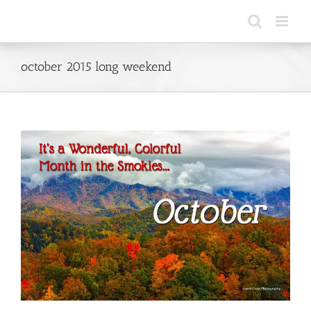
Skip
to
content
october 2015 long weekend