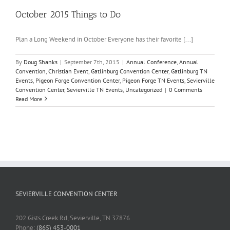
October 2015 Things to Do
Plan a Long Weekend in October Everyone has their favorite [...]
By
Doug Shanks
|
September 7th, 2015
|
Annual Conference
,
Annual
Convention
,
Christian Event
,
Gatlinburg Convention Center
,
Gatlinburg TN
Events
,
Pigeon Forge Convention Center
,
Pigeon Forge TN Events
,
Sevierville
Convention Center
,
Sevierville TN Events
,
Uncategorized
|
0 Comments
Read More
SEVIERVILLE CONVENTION CENTER
202 Gists Creek Rd, Sevierville, TN 37876
Phone:
(865) 453-0001