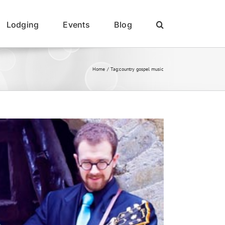
Lodging
Events
Blog
Home
Tag:
country gospel music