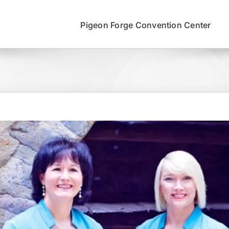
Pigeon Forge Convention Center