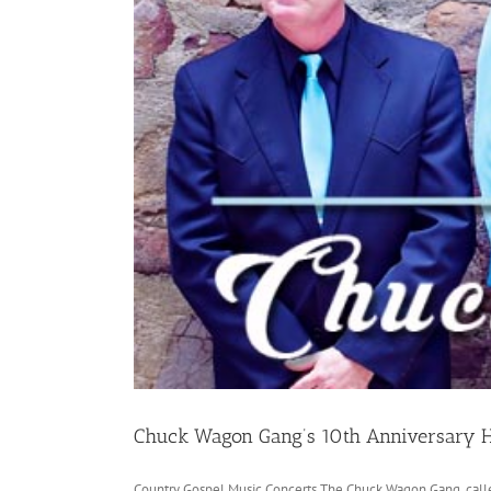
Chuck Wagon Gang’s 10th Anniversary
Country Gospel Music Concerts The Chuck Wagon Gang, called