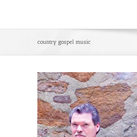
Skip
to
content
country gospel music