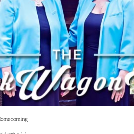
 Homecoming
 America’s [...]