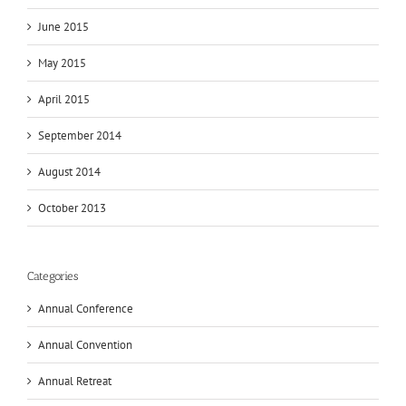
June 2015
May 2015
April 2015
September 2014
August 2014
October 2013
Categories
Annual Conference
Annual Convention
Annual Retreat