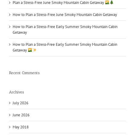
Plan a Stress-Free June Smoky Mountain Cabin Getaway
How to Plan a Stress-Free June Smoky Mountain Cabin Getaway
How to Plan a Stress-Free Early Summer Smoky Mountain Cabin
Getaway
How to Plan a Stress‑Free Early Summer Smoky Mountain Cabin
Getaway
Recent Comments
Archives
July 2026
June 2026
May 2018