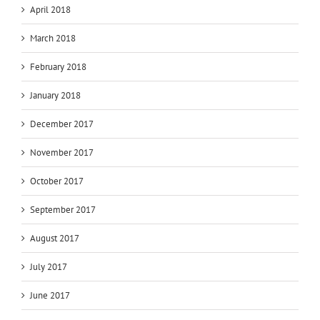
April 2018
March 2018
February 2018
January 2018
December 2017
November 2017
October 2017
September 2017
August 2017
July 2017
June 2017