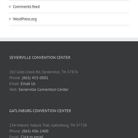
Comments feed
WordPress.org
SEVIERVILLE CONVENTION CENTER
202 Gists Creek Rd, Sevierville, TN 37876
Phone:
(865) 453-0001
Email:
Email Us
Web:
Sevierville Convention Center
GATLINBURG CONVENTION CENTER
234 Historic Nature Trail, Gatlinburg, TN 37738
Phone:
(865) 436-1400
Email:
Click to email