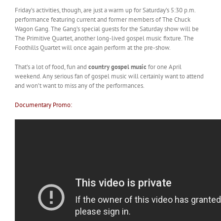
Friday’s activities, though, are just a warm up for Saturday’s 5:30 p.m.
performance featuring current and former members of The Chuck
Wagon Gang. The Gang’s special guests for the Saturday show will be
The Primitive Quartet, another long-lived gospel music fixture. The
Foothills Quartet will once again perform at the pre-show.
That’s a lot of food, fun and
country gospel music
for one April
weekend. Any serious fan of gospel music will certainly want to attend
and won’t want to miss any of the performances.
Documentary Promo: