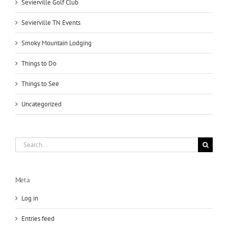
Sevierville Golf Club
Sevierville TN Events
Smoky Mountain Lodging
Things to Do
Things to See
Uncategorized
Search
for:
Meta
Log in
Entries feed