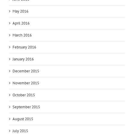
May 2016
April 2016
March 2016
February 2016
January 2016
December 2015
November 2015
October 2015
September 2015
August 2015
July 2015