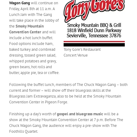
Wagon Gang
will continue on
Friday, April 8th at 11 a.m. A
Lunch Jam with The Gang
will take place in the lobby of
the
Smoky Mountain
Convention Center
and will
include a hot lunch buffet.
Food options include ham,
baked turkey and cornbread
Tony Gore’s Restaurant
dressing, tossed green salad,
Concert Venue
whipped potatoes and gravy,
green beans, hot rolls and
butter, apple pie, tea or coffee.
Following the buffet lunch, members of The Chuck Wagon Gang – both
current and former – will show off their bluegrass skills at the
Bluegrass Jam Extravaganza, also to be held at the Smoky Mountain
Convention Center in Pigeon Forge.
Finishing up a day’s worth of
gospel and bluegrass music
will be a
show at the Smoky Mountain Convention Center at 7 p.m. Before The
Chuck Wagon Gang, the audience will enjoy a pre-show with The
Foothills Quartet.