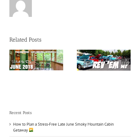
Related Posts
May 2018 Special
Car Shows in TN
Events
Recent Posts
How to Plan a Stress‑Free Late June Smoky Mountain Cabin
Getaway