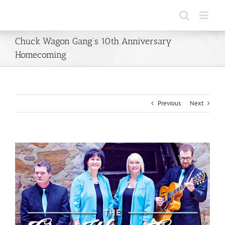
Skip
to
content
Chuck Wagon Gang’s 10th Anniversary
Homecoming
Previous
Next
View
Larger
Image