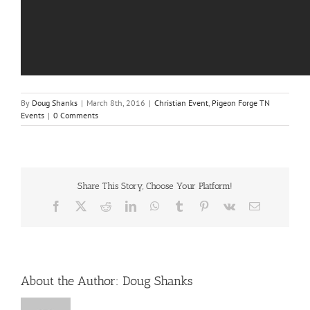
By
Doug Shanks
|
March 8th, 2016
|
Christian Event
,
Pigeon Forge TN
Events
|
0 Comments
Share This Story, Choose Your Platform!
Facebook
X
Reddit
LinkedIn
WhatsApp
Tumblr
Pinterest
Vk
Email
About the Author:
Doug Shanks