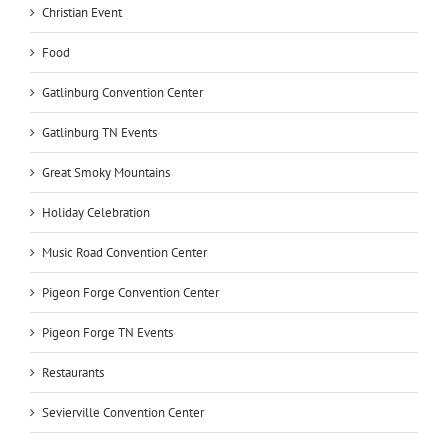
Christian Event
Food
Gatlinburg Convention Center
Gatlinburg TN Events
Great Smoky Mountains
Holiday Celebration
Music Road Convention Center
Pigeon Forge Convention Center
Pigeon Forge TN Events
Restaurants
Sevierville Convention Center