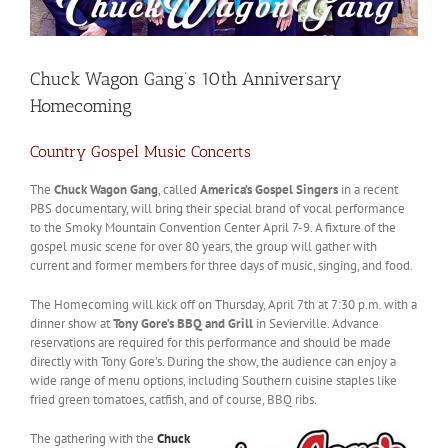
Chuck Wagon Gang’s 10th Anniversary
Homecoming
Country Gospel Music Concerts
The
Chuck Wagon Gang
, called
America’s Gospel Singers
in a recent
PBS documentary, will bring their special brand of vocal performance
to the Smoky Mountain Convention Center April 7-9. A fixture of the
gospel music scene for over 80 years, the group will gather with
current and former members for three days of music, singing, and food.
The Homecoming will kick off on Thursday, April 7th at 7:30 p.m. with a
dinner show at
Tony Gore’s BBQ and Grill
in Sevierville. Advance
reservations are required for this performance and should be made
directly with Tony Gore’s. During the show, the audience can enjoy a
wide range of menu options, including Southern cuisine staples like
fried green tomatoes, catfish, and of course, BBQ ribs.
The gathering with the
Chuck