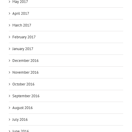
May 2017
April 2017
March 2017
February 2017
January 2017
December 2016
November 2016
October 2016
September 2016
August 2016
July 2016
June 2016