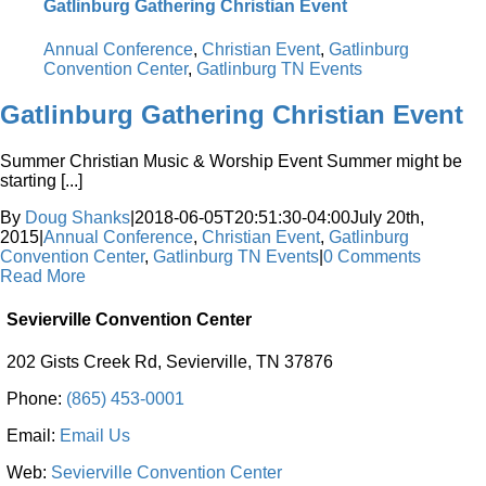
Gatlinburg Gathering Christian Event
Annual Conference
,
Christian Event
,
Gatlinburg
Convention Center
,
Gatlinburg TN Events
Gatlinburg Gathering Christian Event
Summer Christian Music & Worship Event Summer might be
starting [...]
By
Doug Shanks
|
2018-06-05T20:51:30-04:00
July 20th,
2015
|
Annual Conference
,
Christian Event
,
Gatlinburg
Convention Center
,
Gatlinburg TN Events
|
0 Comments
Read More
Sevierville Convention Center
202 Gists Creek Rd, Sevierville, TN 37876
Phone:
(865) 453-0001
Email:
Email Us
Web:
Sevierville Convention Center