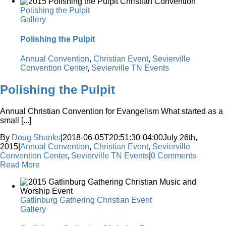
Polishing the Pulpit
Gallery
Polishing the Pulpit
Annual Convention
,
Christian Event
,
Sevierville
Convention Center
,
Sevierville TN Events
Polishing the Pulpit
Annual Christian Convention for Evangelism What started as a
small [...]
By
Doug Shanks
|
2018-06-05T20:51:30-04:00
July 26th,
2015
|
Annual Convention
,
Christian Event
,
Sevierville
Convention Center
,
Sevierville TN Events
|
0 Comments
Read More
Gatlinburg Gathering Christian Event
Gallery