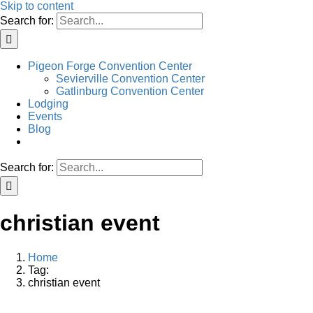
Skip to content
Search for:
Pigeon Forge Convention Center
Sevierville Convention Center
Gatlinburg Convention Center
Lodging
Events
Blog
Search for:
christian event
Home
Tag:
christian event