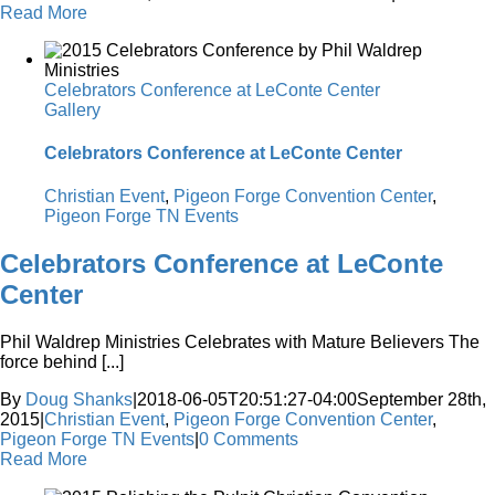
Read More
Celebrators Conference at LeConte Center
Gallery
Celebrators Conference at LeConte Center
Christian Event
,
Pigeon Forge Convention Center
,
Pigeon Forge TN Events
Celebrators Conference at LeConte
Center
Phil Waldrep Ministries Celebrates with Mature Believers The
force behind [...]
By
Doug Shanks
|
2018-06-05T20:51:27-04:00
September 28th,
2015
|
Christian Event
,
Pigeon Forge Convention Center
,
Pigeon Forge TN Events
|
0 Comments
Read More