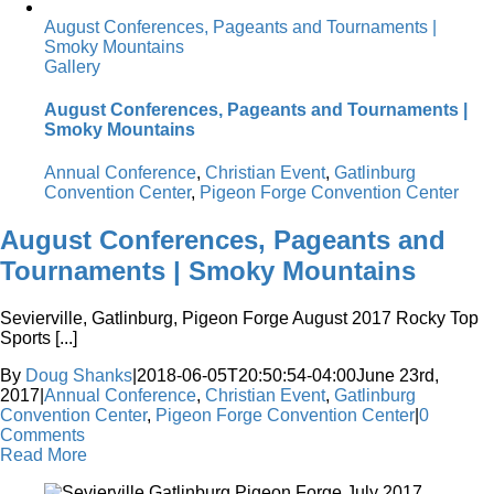
August Conferences, Pageants and Tournaments |
Smoky Mountains
Gallery
August Conferences, Pageants and Tournaments |
Smoky Mountains
Annual Conference
,
Christian Event
,
Gatlinburg
Convention Center
,
Pigeon Forge Convention Center
August Conferences, Pageants and
Tournaments | Smoky Mountains
Sevierville, Gatlinburg, Pigeon Forge August 2017 Rocky Top
Sports [...]
By
Doug Shanks
|
2018-06-05T20:50:54-04:00
June 23rd,
2017
|
Annual Conference
,
Christian Event
,
Gatlinburg
Convention Center
,
Pigeon Forge Convention Center
|
0
Comments
Read More