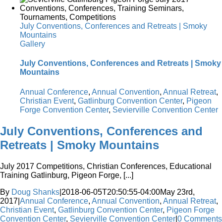
July Conventions, Conferences and Retreats | Smoky
Mountains
Gallery
July Conventions, Conferences and Retreats | Smoky
Mountains
Annual Conference
,
Annual Convention
,
Annual Retreat
,
Christian Event
,
Gatlinburg Convention Center
,
Pigeon
Forge Convention Center
,
Sevierville Convention Center
July Conventions, Conferences and
Retreats | Smoky Mountains
July 2017 Competitions, Christian Conferences, Educational
Training Gatlinburg, Pigeon Forge, [...]
By
Doug Shanks
|
2018-06-05T20:50:55-04:00
May 23rd,
2017
|
Annual Conference
,
Annual Convention
,
Annual Retreat
,
Christian Event
,
Gatlinburg Convention Center
,
Pigeon Forge
Convention Center
,
Sevierville Convention Center
|
0 Comments