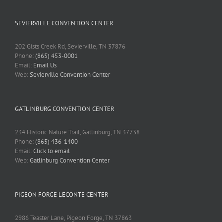
SEVIERVILLE CONVENTION CENTER
202 Gists Creek Rd, Sevierville, TN 37876
Phone:
(865) 453-0001
Email:
Email Us
Web:
Sevierville Convention Center
GATLINBURG CONVENTION CENTER
234 Historic Nature Trail, Gatlinburg, TN 37738
Phone:
(865) 436-1400
Email:
Click to email
Web:
Gatlinburg Convention Center
PIGEON FORGE LECONTE CENTER
2986 Teaster Lane, Pigeon Forge, TN 37863