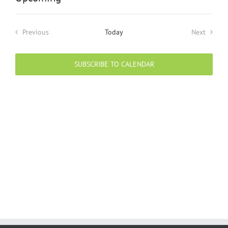
Select
date.
Previous
Today
Next
Events
Events
SUBSCRIBE TO CALENDAR