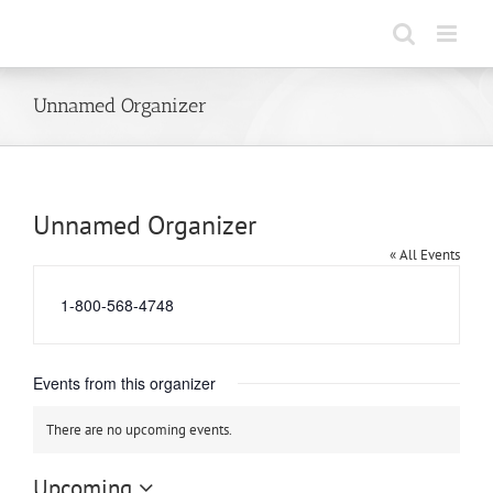
Skip
to
content
Unnamed Organizer
Unnamed Organizer
« All Events
Phone
1-800-568-4748
Events from this organizer
There are no upcoming events.
Notice
Upcoming