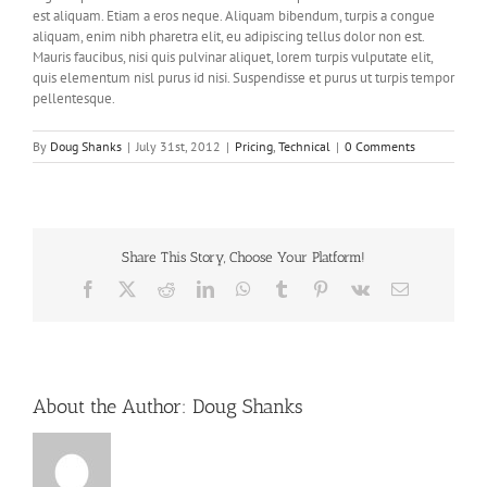
est aliquam. Etiam a eros neque. Aliquam bibendum, turpis a congue
aliquam, enim nibh pharetra elit, eu adipiscing tellus dolor non est.
Mauris faucibus, nisi quis pulvinar aliquet, lorem turpis vulputate elit,
quis elementum nisl purus id nisi. Suspendisse et purus ut turpis tempor
pellentesque.
By
Doug Shanks
|
July 31st, 2012
|
Pricing
,
Technical
|
0 Comments
Share This Story, Choose Your Platform!
Facebook
X
Reddit
LinkedIn
WhatsApp
Tumblr
Pinterest
Vk
Email
About the Author:
Doug Shanks