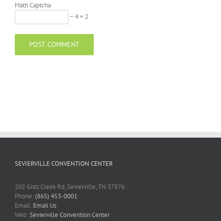
Math Captcha
− 4 = 2
SEVIERVILLE CONVENTION CENTER
202 Gists Creek Rd, Sevierville, TN 37876
Phone:
(865) 453-0001
Email:
Email Us
Web:
Sevierville Convention Center