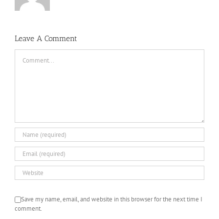
Leave A Comment
Comment
Save my name, email, and website in this browser for the next time I
comment.