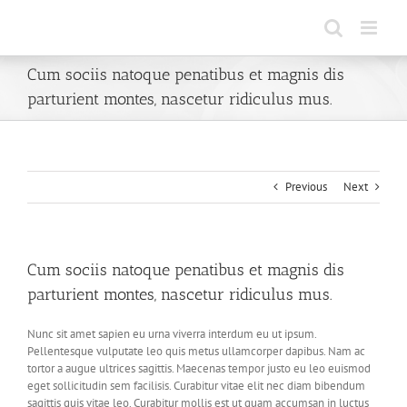
Skip
to
content
Cum sociis natoque penatibus et magnis dis
parturient montes, nascetur ridiculus mus.
Previous
Next
Cum sociis natoque penatibus et magnis dis
parturient montes, nascetur ridiculus mus.
Nunc sit amet sapien eu urna viverra interdum eu ut ipsum.
Pellentesque vulputate leo quis metus ullamcorper dapibus. Nam ac
tortor a augue ultrices sagittis. Maecenas tempor justo eu leo euismod
eget sollicitudin sem facilisis. Curabitur vitae elit nec diam bibendum
sagittis quis vitae leo. Curabitur mollis est ut quam accumsan in luctus