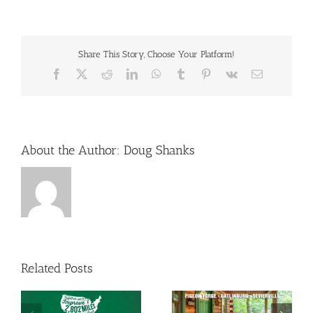
Share This Story, Choose Your Platform!
Facebook
X
Reddit
LinkedIn
WhatsApp
Tumblr
Pinterest
Vk
Email
About the Author:
Doug Shanks
Related Posts