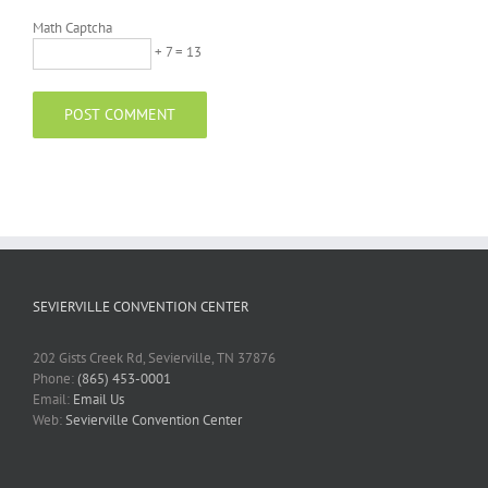
Math Captcha
+ 7 = 13
SEVIERVILLE CONVENTION CENTER
202 Gists Creek Rd, Sevierville, TN 37876
Phone:
(865) 453-0001
Email:
Email Us
Web:
Sevierville Convention Center