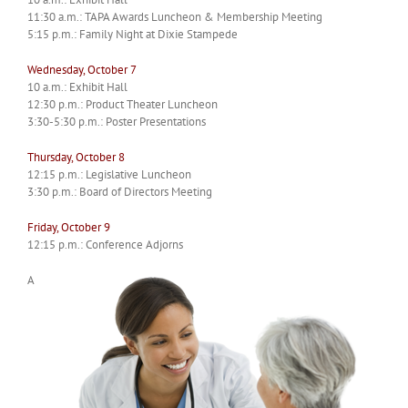
11:30 a.m.: TAPA Awards Luncheon & Membership Meeting
5:15 p.m.: Family Night at Dixie Stampede
Wednesday, October 7
10 a.m.: Exhibit Hall
12:30 p.m.: Product Theater Luncheon
3:30-5:30 p.m.: Poster Presentations
Thursday, October 8
12:15 p.m.: Legislative Luncheon
3:30 p.m.: Board of Directors Meeting
Friday, October 9
12:15 p.m.: Conference Adjorns
A