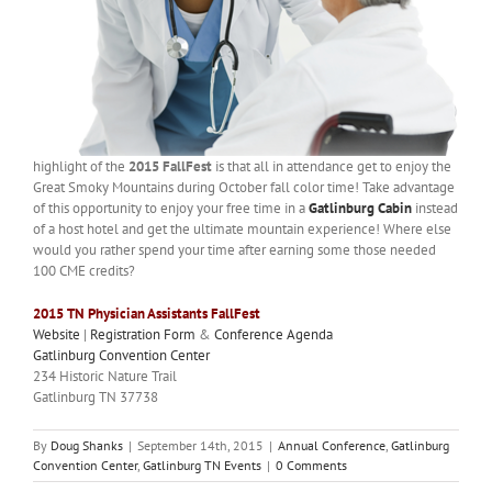
highlight of the
2015 FallFest
is that all in attendance get to enjoy the
Great Smoky Mountains during October fall color time! Take advantage
of this opportunity to enjoy your free time in a
Gatlinburg Cabin
instead
of a host hotel and get the ultimate mountain experience! Where else
would you rather spend your time after earning some those needed
100 CME credits?
2015 TN Physician Assistants FallFest
Website
|
Registration Form
&
Conference Agenda
Gatlinburg Convention Center
234 Historic Nature Trail
Gatlinburg TN 37738
By
Doug Shanks
|
September 14th, 2015
|
Annual Conference
,
Gatlinburg
Convention Center
,
Gatlinburg TN Events
|
0 Comments