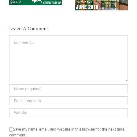
May 2018 Special
Smoky Mountains
Events
What to Do in June
Leave A Comment
Comment
Save my name, email, and website in this browser for the next time I
comment.