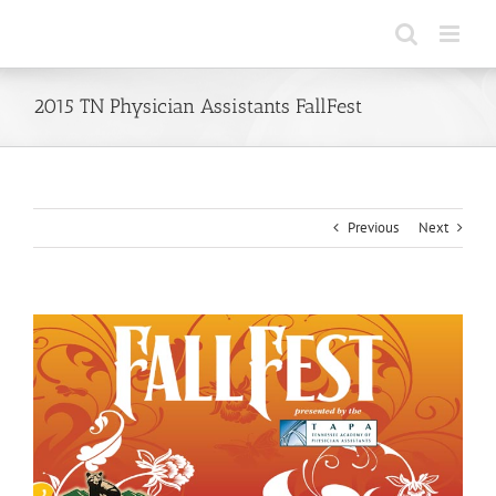
Skip
to
content
2015 TN Physician Assistants FallFest
Previous
Next
View
Larger
Image