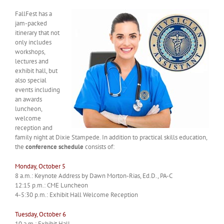
FallFest has a
jam-packed
itinerary that not
only includes
workshops,
lectures and
exhibit hall, but
also special
events including
an awards
luncheon,
welcome
reception and
family night at Dixie Stampede. In addition to practical skills education,
the
conference schedule
consists of:
Monday, October 5
8 a.m.: Keynote Address by Dawn Morton-Rias, Ed.D., PA-C
12:15 p.m.: CME Luncheon
4-5:30 p.m.: Exhibit Hall Welcome Reception
Tuesday, October 6
10 a.m.: Exhibit Hall