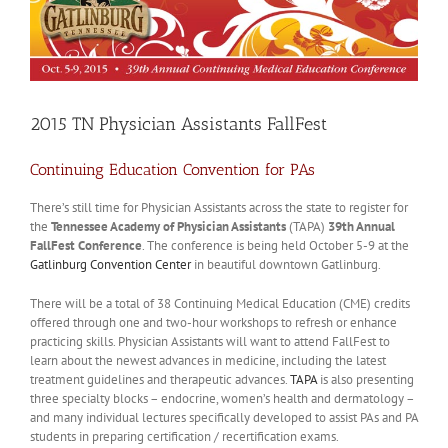
2015 TN Physician Assistants FallFest
Continuing Education Convention for PAs
There’s still time for Physician Assistants across the state to register for
the
Tennessee Academy of Physician Assistants
(TAPA)
39th Annual
FallFest Conference
. The conference is being held October 5-9 at the
Gatlinburg Convention Center
in beautiful downtown Gatlinburg.
There will be a total of 38 Continuing Medical Education (CME) credits
offered through one and two-hour workshops to refresh or enhance
practicing skills. Physician Assistants will want to attend FallFest to
learn about the newest advances in medicine, including the latest
treatment guidelines and therapeutic advances.
TAPA
is also presenting
three specialty blocks – endocrine, women’s health and dermatology –
and many individual lectures specifically developed to assist PAs and PA
students in preparing certification / recertification exams.