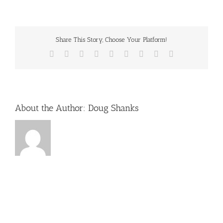
winterfest-
logo
Share This Story, Choose Your Platform!
Facebook
X
Reddit
LinkedIn
WhatsApp
Tumblr
Pinterest
Vk
Email
About the Author:
Doug Shanks