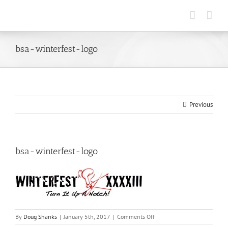
Skip
to
content
bsa-winterfest-logo
Previous
bsa-winterfest-logo
on
By
Doug Shanks
|
January 5th, 2017
|
Comments Off
bsa-