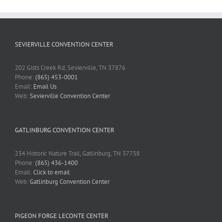
SEVIERVILLE CONVENTION CENTER
202 Gists Creek Rd, Sevierville, TN 37876
Phone:
(865) 453-0001
Email:
Email Us
Web:
Sevierville Convention Center
GATLINBURG CONVENTION CENTER
234 Historic Nature Trail, Gatlinburg, TN 37738
Phone:
(865) 436-1400
Email:
Click to email
Web:
Gatlinburg Convention Center
PIGEON FORGE LECONTE CENTER