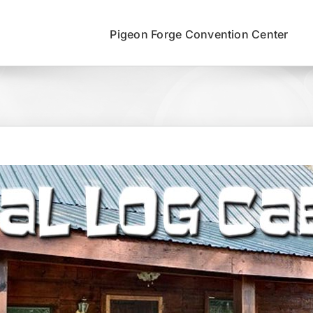
Pigeon Forge Convention Center