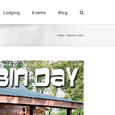
Lodging
Events
Blog
Home
Tag:
rent a cabin