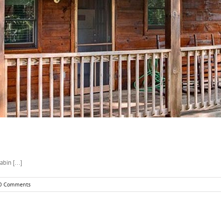
bin [...]
0 Comments