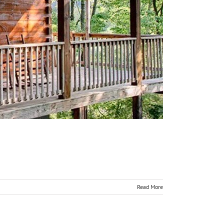
Read More