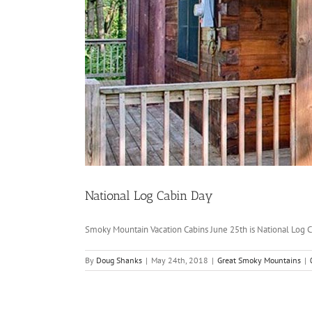
National Log Cabin Day
Smoky Mountain Vacation Cabins June 25th is National Log Ca
By
Doug Shanks
|
May 24th, 2018
|
Great Smoky Mountains
|