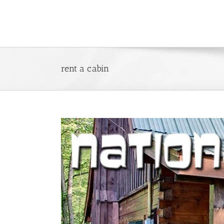
Skip
to
content
rent a cabin