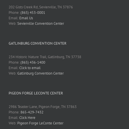
202 Gists Creek Rd, Sevierville, TN 37876
Phone:
(865) 453-0001
Email:
Email Us
Web:
Sevierville Convention Center
GATLINBURG CONVENTION CENTER
234 Historic Nature Trail, Gatlinburg, TN 37738
Phone:
(865) 436-1400
Email:
Click to email
Web:
Gatlinburg Convention Center
PIGEON FORGE LECONTE CENTER
2986 Teaster Lane, Pigeon Forge, TN 37863
Phone:
865-429-7432
Email:
Click Here
Web:
Pigeon Forge LeConte Center