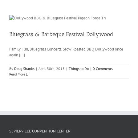
Bluegrass & Barbeque Festival Dollywood
Family Fun, Bluegrass Concerts, Slow Roasted BBQ Dollywood once
again [...]
By
Doug Shanks
|
April 30th, 2015
|
Things to Do
|
0 Comments
Read More
SEVIERVILLE CONVENTION CENTER