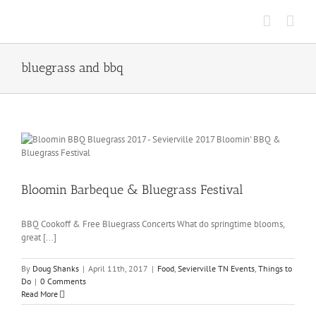
Skip
to
content
bluegrass and bbq
Bloomin Barbeque & Bluegrass Festival
BBQ Cookoff & Free Bluegrass Concerts What do springtime blooms,
great [...]
By
Doug Shanks
|
April 11th, 2017
|
Food
,
Sevierville TN Events
,
Things to
Do
|
0 Comments
Read More