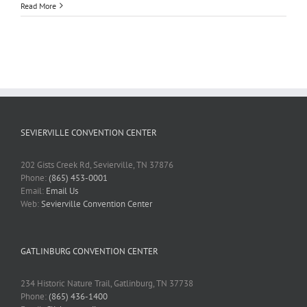
Read More
SEVIERVILLE CONVENTION CENTER
202 Gists Creek Rd, Sevierville, TN 37876
Phone:
(865) 453-0001
Email:
Email Us
Web:
Sevierville Convention Center
GATLINBURG CONVENTION CENTER
234 Historic Nature Trail, Gatlinburg, TN 37738
Phone:
(865) 436-1400