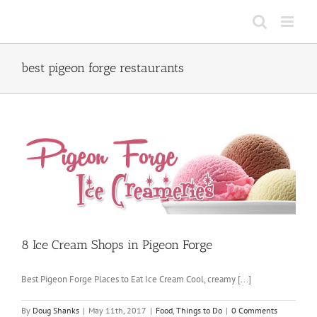
Skip
to
content
best pigeon forge restaurants
8 Ice Cream Shops in Pigeon Forge
Best Pigeon Forge Places to Eat Ice Cream Cool, creamy [...]
By
Doug Shanks
|
May 11th, 2017
|
Food
,
Things to Do
|
0 Comments