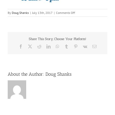
on
By
Doug Shanks
|
July 13th, 2017
|
Comments Off
oldmillheritageday
Share This Story, Choose Your Platform!
Facebook
X
Reddit
LinkedIn
WhatsApp
Tumblr
Pinterest
Vk
Email
About the Author:
Doug Shanks