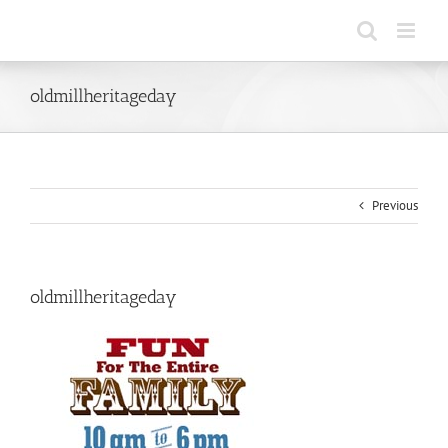
Skip
to
content
oldmillheritageday
Previous
oldmillheritageday