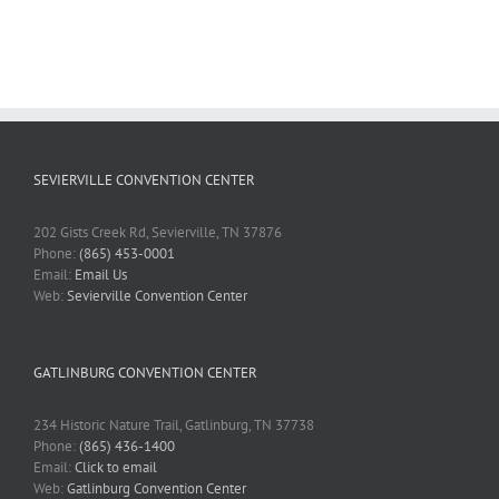
SEVIERVILLE CONVENTION CENTER
202 Gists Creek Rd, Sevierville, TN 37876
Phone:
(865) 453-0001
Email:
Email Us
Web:
Sevierville Convention Center
GATLINBURG CONVENTION CENTER
234 Historic Nature Trail, Gatlinburg, TN 37738
Phone:
(865) 436-1400
Email:
Click to email
Web:
Gatlinburg Convention Center