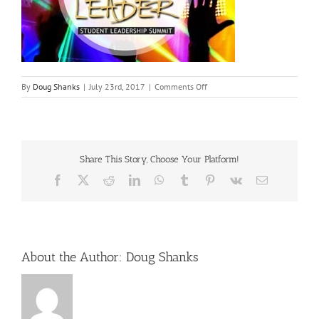
on
By
Doug Shanks
|
July 23rd, 2017
|
Comments Off
beta-
leadership
Share This Story, Choose Your Platform!
Facebook
X
Reddit
LinkedIn
WhatsApp
Tumblr
Pinterest
Vk
Email
About the Author:
Doug Shanks