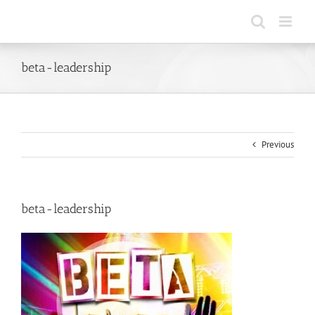
Skip
to
content
beta-leadership
Previous
beta-leadership