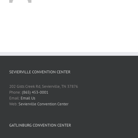
SEVIERVILLE CONVENTION CENTER
202 Gists Creek Rd, Sevierville, TN 37876
Phone:
(865) 453-0001
Email:
Email Us
Web:
Sevierville Convention Center
GATLINBURG CONVENTION CENTER