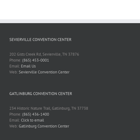
SEVIERVILLE CONVENTION CENTER
202 Gists Creek Rd, Sevierville, TN 37876
Phone:
(865) 453-0001
Email:
Email Us
Web:
Sevierville Convention Center
GATLINBURG CONVENTION CENTER
234 Historic Nature Trail, Gatlinburg, TN 37738
Phone:
(865) 436-1400
Email:
Click to email
Web:
Gatlinburg Convention Center