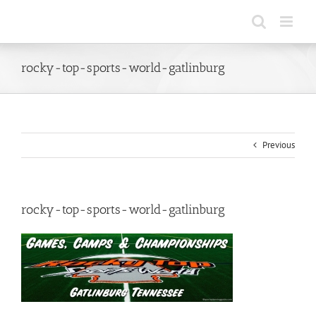
Skip
to
content
rocky-top-sports-world-gatlinburg
Previous
rocky-top-sports-world-gatlinburg