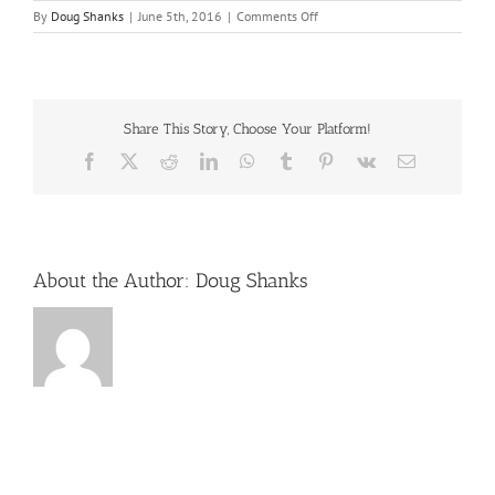
on
By
Doug Shanks
|
June 5th, 2016
|
Comments Off
rocky-
top-
sports-
world-
gatlinburg
Share This Story, Choose Your Platform!
Facebook
X
Reddit
LinkedIn
WhatsApp
Tumblr
Pinterest
Vk
Email
About the Author:
Doug Shanks