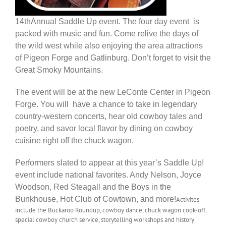
14thAnnual Saddle Up event. The four day event is
packed with music and fun. Come relive the days of
the wild west while also enjoying the area attractions
of Pigeon Forge and Gatlinburg. Don’t forget to visit the
Great Smoky Mountains.
The event will be at the new LeConte Center in Pigeon
Forge. You will have a chance to take in legendary
country-western concerts, hear old cowboy tales and
poetry, and savor local flavor by dining on cowboy
cuisine right off the chuck wagon.
Performers slated to appear at this year’s Saddle Up!
event include national favorites. Andy Nelson, Joyce
Woodson, Red Steagall and the Boys in the
Bunkhouse, Hot Club of Cowtown, and more!
A
ctivites
include the Buckaroo Roundup, cowboy dance, chuck wagon cook-off,
special cowboy church service, storytelling workshops and history