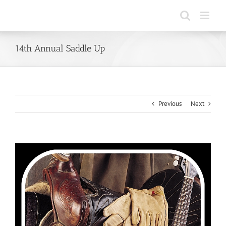
Skip
to
content
14th Annual Saddle Up
Previous
Next
View
Larger
Image