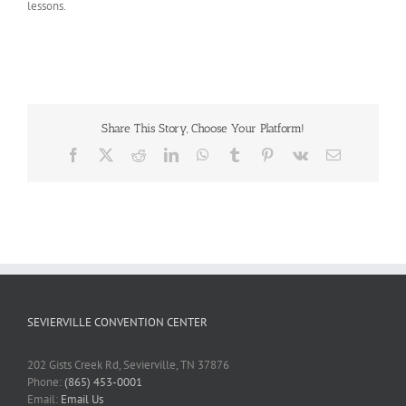
lessons.
Share This Story, Choose Your Platform!
Facebook
X
Reddit
LinkedIn
WhatsApp
Tumblr
Pinterest
Vk
Email
SEVIERVILLE CONVENTION CENTER
202 Gists Creek Rd, Sevierville, TN 37876
Phone:
(865) 453-0001
Email:
Email Us