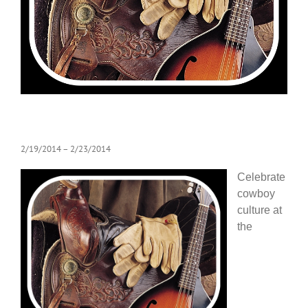
2/19/2014
– 2/23/2014
Celebrate
cowboy
culture at
the