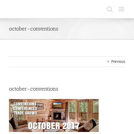
Skip
to
content
october-conventions
Previous
october-conventions