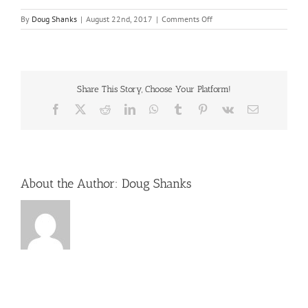
on
By
Doug Shanks
|
August 22nd, 2017
|
Comments Off
october-
conventions
Share This Story, Choose Your Platform!
Facebook
X
Reddit
LinkedIn
WhatsApp
Tumblr
Pinterest
Vk
Email
About the Author:
Doug Shanks