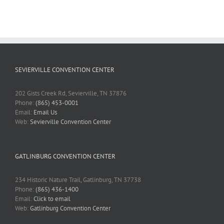
SEVIERVILLE CONVENTION CENTER
202 Gists Creek Rd, Sevierville, TN 37876
Phone:
(865) 453-0001
Email:
Email Us
Web:
Sevierville Convention Center
GATLINBURG CONVENTION CENTER
234 Historic Nature Trail, Gatlinburg, TN 37738
Phone:
(865) 436-1400
Email:
Click to email
Web:
Gatlinburg Convention Center