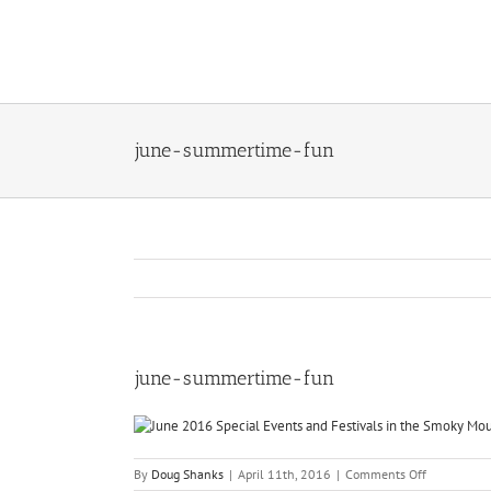
Skip
to
content
june-summertime-fun
june-summertime-fun
on
By
Doug Shanks
|
April 11th, 2016
|
Comments Off