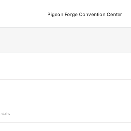
Pigeon Forge Convention Center