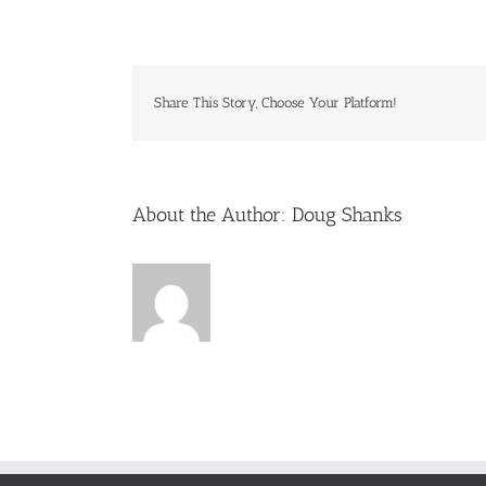
june-
summertim
fun
Share This Story, Choose Your Platform!
About the Author:
Doug Shanks