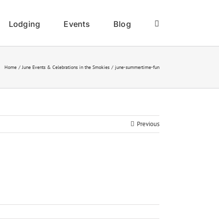
Lodging
Events
Blog
Home
June Events & Celebrations in the Smokies
june-summertime-fun
Previous