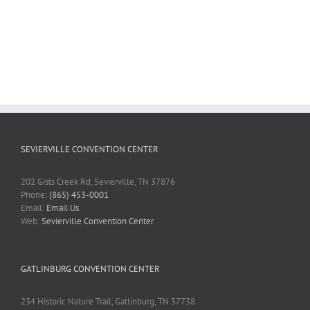
SEVIERVILLE CONVENTION CENTER
202 Gists Creek Rd, Sevierville, TN 37876
Phone:
(865) 453-0001
Email:
Email Us
Web:
Sevierville Convention Center
GATLINBURG CONVENTION CENTER
234 Historic Nature Trail, Gatlinburg, TN 37738