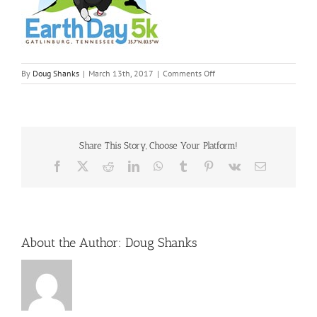
on
By
Doug Shanks
|
March 13th, 2017
|
Comments Off
earth-
day-
5k
Share This Story, Choose Your Platform!
Facebook
X
Reddit
LinkedIn
WhatsApp
Tumblr
Pinterest
Vk
Email
About the Author:
Doug Shanks