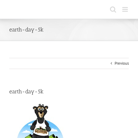
Skip
to
content
earth-day-5k
Previous
earth-day-5k