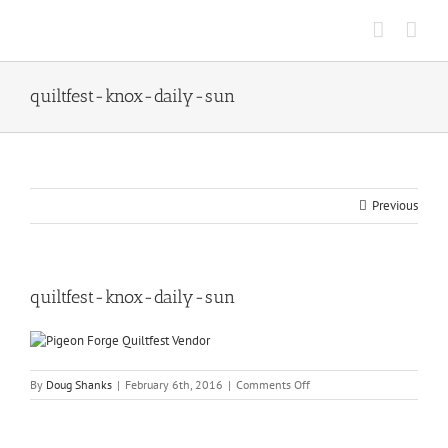
Skip
to
content
quiltfest-knox-daily-sun
Previous
quiltfest-knox-daily-sun
on
By
Doug Shanks
|
February 6th, 2016
|
Comments Off
quiltfest-
knox-
daily-