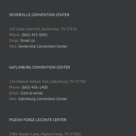
SEVIERVILLE CONVENTION CENTER
202 Gists Creek Rd, Sevierville, TN 37876
Phone:
(865) 453-0001
Email:
Email Us
Web:
Sevierville Convention Center
GATLINBURG CONVENTION CENTER
234 Historic Nature Trail, Gatlinburg, TN 37738
Phone:
(865) 436-1400
Email:
Click to email
Web:
Gatlinburg Convention Center
PIGEON FORGE LECONTE CENTER
2986 Teaster Lane, Pigeon Forge, TN 37863