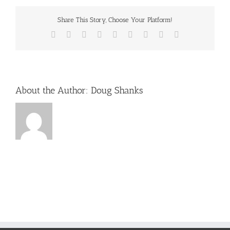
sun
Share This Story, Choose Your Platform!
Facebook
X
Reddit
LinkedIn
WhatsApp
Tumblr
Pinterest
Vk
Email
About the Author:
Doug Shanks