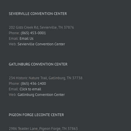
SEVIERVILLE CONVENTION CENTER
202 Gists Creek Rd, Sevierville, TN 37876
Phone:
(865) 453-0001
Email:
Email Us
Web:
Sevierville Convention Center
GATLINBURG CONVENTION CENTER
234 Historic Nature Trail, Gatlinburg, TN 37738
Phone:
(865) 436-1400
Email:
Click to email
Web:
Gatlinburg Convention Center
PIGEON FORGE LECONTE CENTER
2986 Teaster Lane, Pigeon Forge, TN 37863