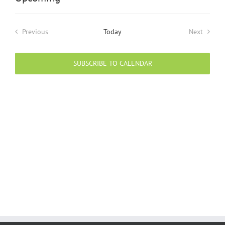
Select
date.
Previous
Today
Next
Events
Events
SUBSCRIBE TO CALENDAR