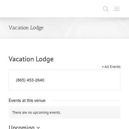
Skip
to
content
Vacation Lodge
Vacation Lodge
« All Events
Phone
(865) 453-2640
Events at this venue
There are no upcoming events.
Notice
Upcoming