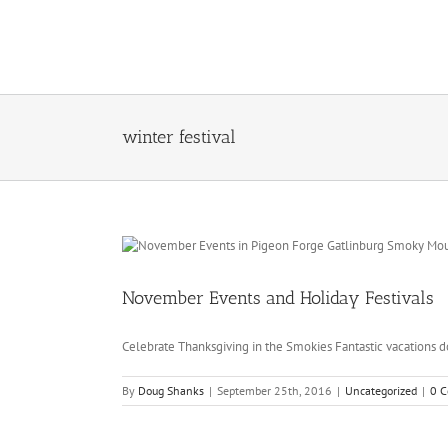
Skip
to
content
winter festival
November Events and Holiday Festivals
Celebrate Thanksgiving in the Smokies Fantastic vacations do
By
Doug Shanks
|
September 25th, 2016
|
Uncategorized
|
0 