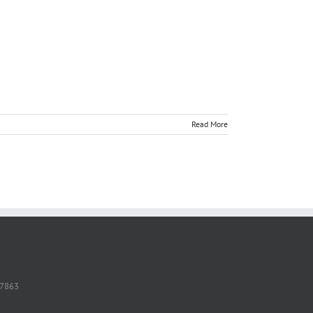
Read More
37863