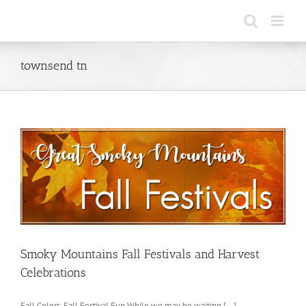
Skip
to
content
townsend tn
Smoky Mountains Fall Festivals and Harvest
Celebrations
Fall Colors, Fall Festival Fun While we may be waiting [...]