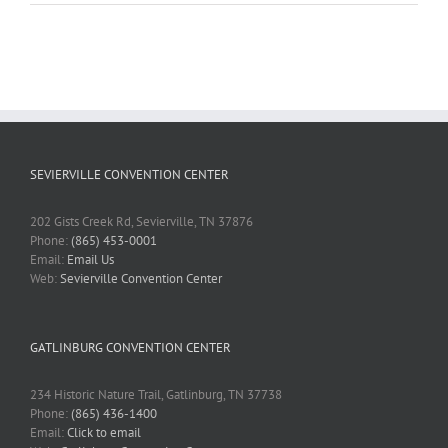
SEVIERVILLE CONVENTION CENTER
202 Gists Creek Rd, Sevierville, TN 37876
Phone:
(865) 453-0001
Email:
Email Us
Web:
Sevierville Convention Center
GATLINBURG CONVENTION CENTER
234 Historic Nature Trail, Gatlinburg, TN 37738
Phone:
(865) 436-1400
Email:
Click to email