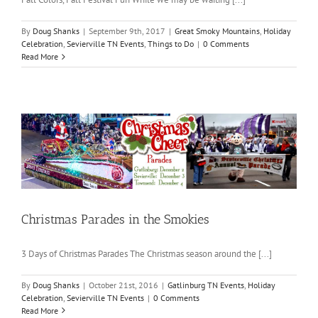
By
Doug Shanks
|
September 9th, 2017
|
Great Smoky Mountains
,
Holiday
Celebration
,
Sevierville TN Events
,
Things to Do
|
0 Comments
Read More
Christmas Parades in the Smokies
3 Days of Christmas Parades The Christmas season around the [...]
By
Doug Shanks
|
October 21st, 2016
|
Gatlinburg TN Events
,
Holiday
Celebration
,
Sevierville TN Events
|
0 Comments
Read More