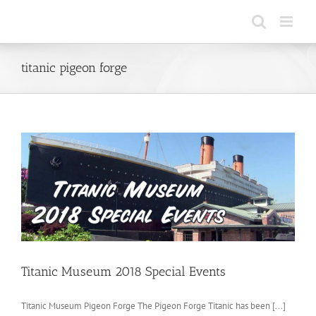
Skip
to
content
titanic pigeon forge
Titanic Museum 2018 Special Events
Titanic Museum Pigeon Forge The Pigeon Forge Titanic has been [...]