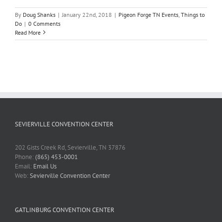
By
Doug Shanks
|
January 22nd, 2018
|
Pigeon Forge TN Events
,
Things to
Do
|
0 Comments
Read More
SEVIERVILLE CONVENTION CENTER
202 Gists Creek Rd, Sevierville, TN 37876
Phone:
(865) 453-0001
Email:
Email Us
Web:
Sevierville Convention Center
GATLINBURG CONVENTION CENTER