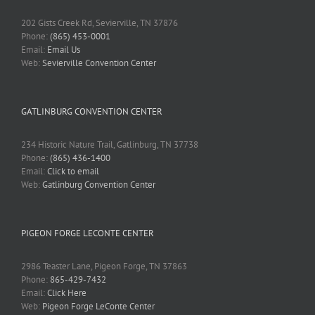
202 Gists Creek Rd, Sevierville, TN 37876
Phone:
(865) 453-0001
Email:
Email Us
Web:
Sevierville Convention Center
GATLINBURG CONVENTION CENTER
234 Historic Nature Trail, Gatlinburg, TN 37738
Phone:
(865) 436-1400
Email:
Click to email
Web:
Gatlinburg Convention Center
PIGEON FORGE LECONTE CENTER
2986 Teaster Lane, Pigeon Forge, TN 37863
Phone:
865-429-7432
Email:
Click Here
Web:
Pigeon Forge LeConte Center