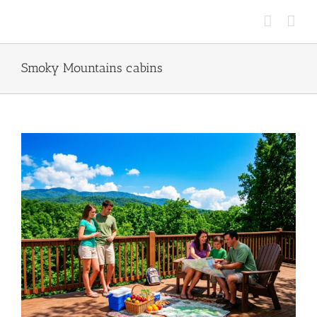
Skip
to
content
Smoky Mountains cabins