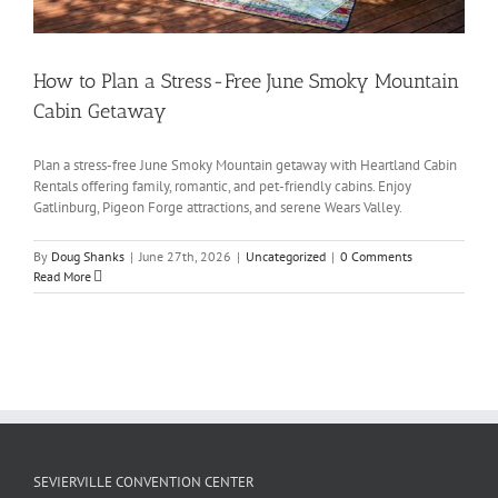
How to Plan a Stress-Free June Smoky Mountain
Cabin Getaway
Plan a stress-free June Smoky Mountain getaway with Heartland Cabin
Rentals offering family, romantic, and pet-friendly cabins. Enjoy
Gatlinburg, Pigeon Forge attractions, and serene Wears Valley.
By
Doug Shanks
|
June 27th, 2026
|
Uncategorized
|
0 Comments
Read More
SEVIERVILLE CONVENTION CENTER