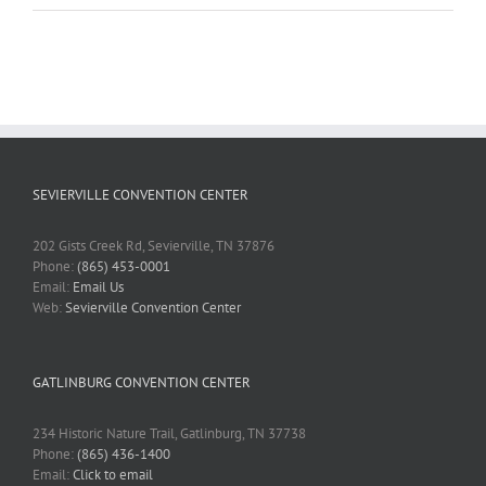
SEVIERVILLE CONVENTION CENTER
202 Gists Creek Rd, Sevierville, TN 37876
Phone:
(865) 453-0001
Email:
Email Us
Web:
Sevierville Convention Center
GATLINBURG CONVENTION CENTER
234 Historic Nature Trail, Gatlinburg, TN 37738
Phone:
(865) 436-1400
Email:
Click to email