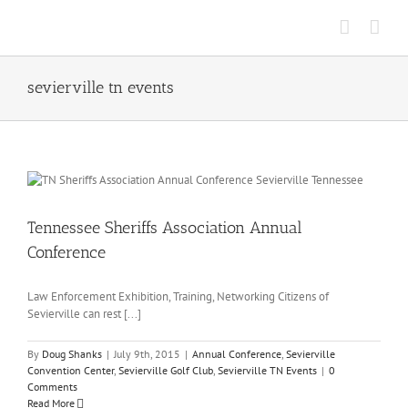
Skip
to
content
sevierville tn events
Tennessee Sheriffs Association Annual
Conference
Law Enforcement Exhibition, Training, Networking Citizens of
Sevierville can rest [...]
By
Doug Shanks
|
July 9th, 2015
|
Annual Conference
,
Sevierville
Convention Center
,
Sevierville Golf Club
,
Sevierville TN Events
|
0
Comments
Read More