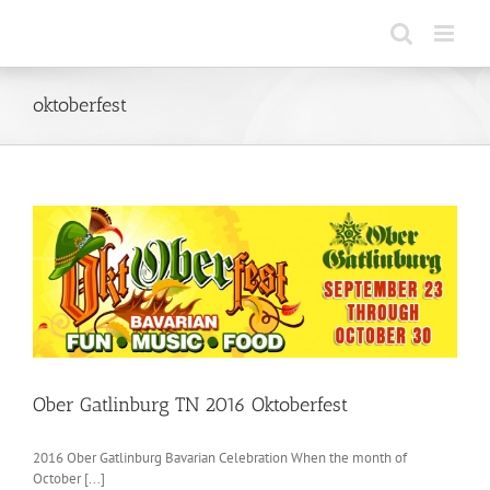
Skip
to
content
oktoberfest
Ober Gatlinburg TN 2016 Oktoberfest
2016 Ober Gatlinburg Bavarian Celebration When the month of
October [...]