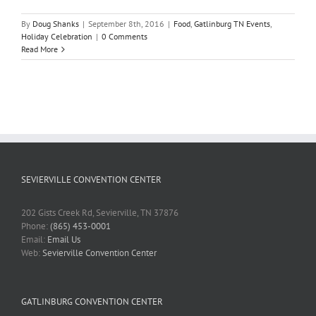
By
Doug Shanks
|
September 8th, 2016
|
Food
,
Gatlinburg TN Events
,
Holiday Celebration
|
0 Comments
Read More
SEVIERVILLE CONVENTION CENTER
202 Gists Creek Rd, Sevierville, TN 37876
Phone:
(865) 453-0001
Email:
Email Us
Web:
Sevierville Convention Center
GATLINBURG CONVENTION CENTER