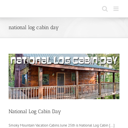
Skip
to
content
national log cabin day
National Log Cabin Day
Smoky Mountain Vacation Cabins June 25th is National Log Cabin [...]