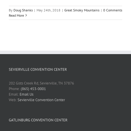
By
Doug Shanks
|
May 24th, 2018
|
Great Smoky Mountains
|
0 Comments
Read More
SEVIERVILLE CONVENTION CENTER
202 Gists Creek Rd, Sevierville, TN 37876
Phone:
(865) 453-0001
Email:
Email Us
Web:
Sevierville Convention Center
GATLINBURG CONVENTION CENTER