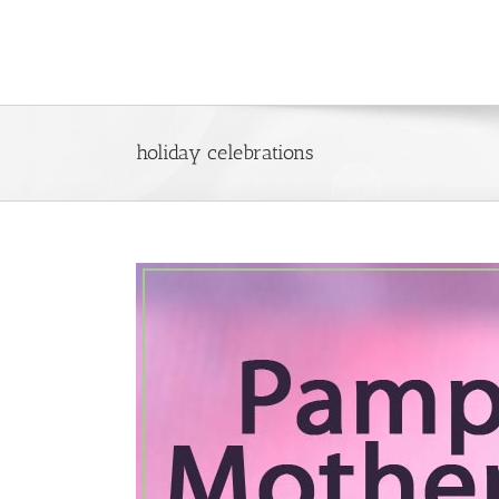
Skip
to
content
holiday celebrations