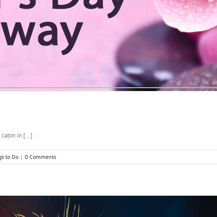
abin in [...]
gs to Do
|
0 Comments