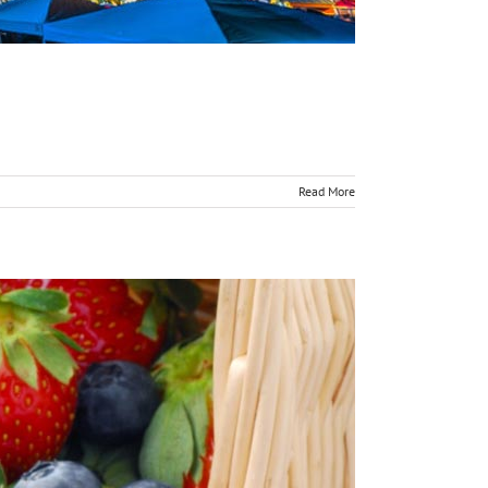
Read More