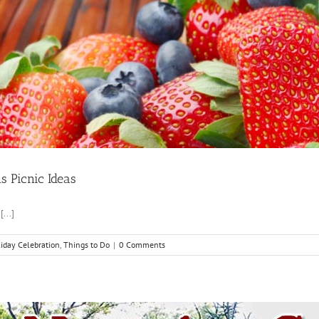
 Picnic Ideas
...]
iday Celebration
,
Things to Do
|
0 Comments