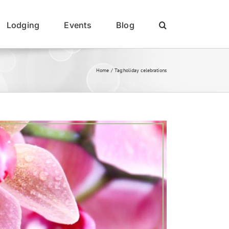
Lodging
Events
Blog
Home
Tag:
holiday celebrations