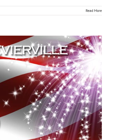
Read More