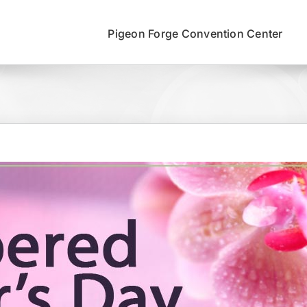
Pigeon Forge Convention Center