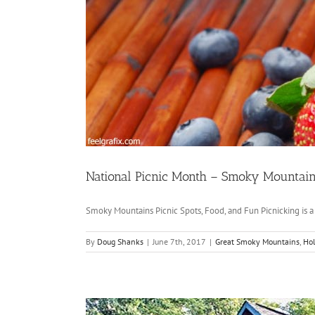
National Picnic Month – Smoky Mountains
Smoky Mountains Picnic Spots, Food, and Fun Picnicking is a [
By
Doug Shanks
|
June 7th, 2017
|
Great Smoky Mountains
,
Hol