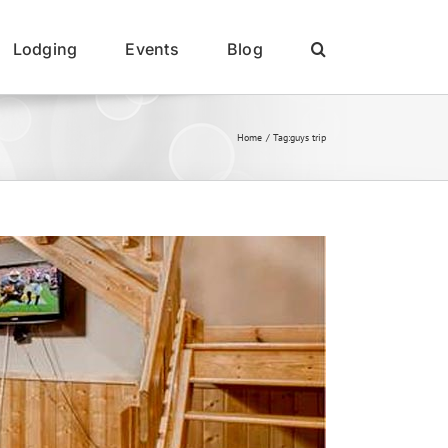
Lodging
Events
Blog
Home
Tag:
guys trip