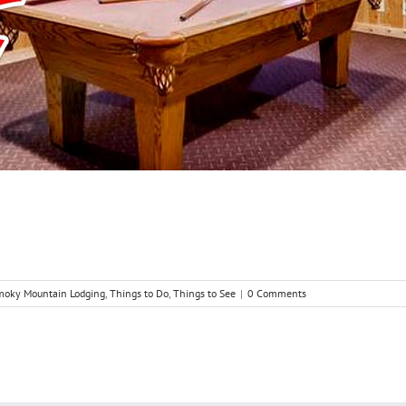
moky Mountain Lodging
,
Things to Do
,
Things to See
|
0 Comments