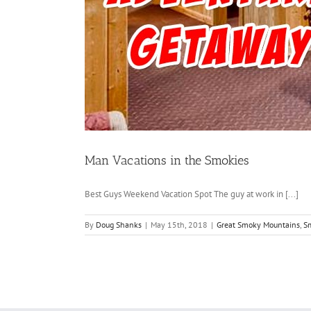
Man Vacations in the Smokies
Best Guys Weekend Vacation Spot The guy at work in [...]
By
Doug Shanks
|
May 15th, 2018
|
Great Smoky Mountains
,
S