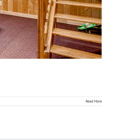
Read More