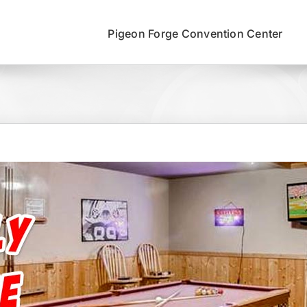
Pigeon Forge Convention Center