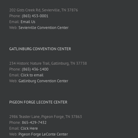
202 Gists Creek Rd, Sevierville, TN 37876
Phone:
(865) 453-0001
Email:
Email Us
Web:
Sevierville Convention Center
GATLINBURG CONVENTION CENTER
234 Historic Nature Trail, Gatlinburg, TN 37738
Phone:
(865) 436-1400
Email:
Click to email
Web:
Gatlinburg Convention Center
PIGEON FORGE LECONTE CENTER
2986 Teaster Lane, Pigeon Forge, TN 37863
Phone:
865-429-7432
Email:
Click Here
Web:
Pigeon Forge LeConte Center