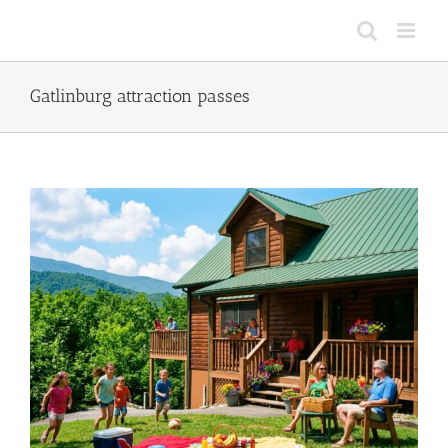
Skip
to
content
Gatlinburg attraction passes