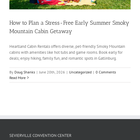
How to Plan a Stress-Free Early Summer Smoky
Mountain Cabin Getaway
Heartland Cabin Rentals offers diverse, pet-friendly Smoky Mountain
cabins with amenities like hot tubs and game rooms. Book early for
deals; enjoy hiking, family fun, and romantic spots in Gatlinburg.
By
Doug Shanks
|
June 20th, 2026
|
Uncategorized
|
0 Comments
Read More
SEVIERVILLE CONVENTION CENTER