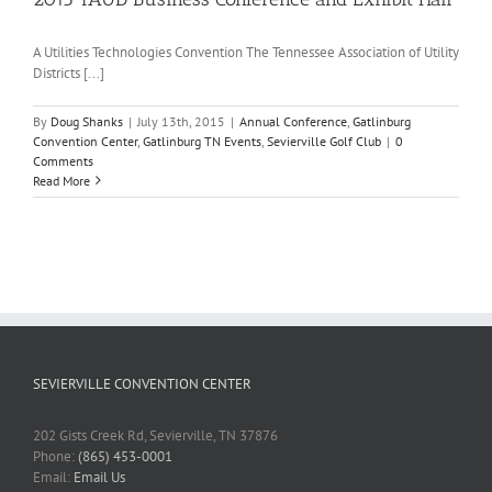
A Utilities Technologies Convention The Tennessee Association of Utility
Districts [...]
By
Doug Shanks
|
July 13th, 2015
|
Annual Conference
,
Gatlinburg
Convention Center
,
Gatlinburg TN Events
,
Sevierville Golf Club
|
0
Comments
Read More
SEVIERVILLE CONVENTION CENTER
202 Gists Creek Rd, Sevierville, TN 37876
Phone:
(865) 453-0001
Email:
Email Us