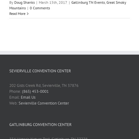
By
Doug Shanks
|
March 15th, 2017
|
Gatlinburg TN Events
,
Great Smoky
Mountains
|
0 Comments
Read More
SEVIERVILLE CONVENTION CENTER
202 Gists Creek Rd, Sevierville, TN 37876
Phone:
(865) 453-0001
Email:
Email Us
Web:
Sevierville Convention Center
GATLINBURG CONVENTION CENTER