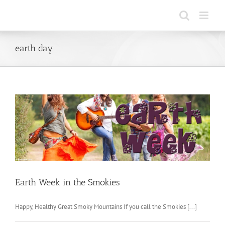
Skip
to
content
earth day
Earth Week in the Smokies
Happy, Healthy Great Smoky Mountains If you call the Smokies [...]