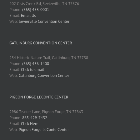
202 Gists Creek Rd, Sevierville, TN 37876
Phone:
(865) 453-0001
Email:
Email Us
Web:
Sevierville Convention Center
GATLINBURG CONVENTION CENTER
234 Historic Nature Trail, Gatlinburg, TN 37738
Phone:
(865) 436-1400
Email:
Click to email
Web:
Gatlinburg Convention Center
PIGEON FORGE LECONTE CENTER
2986 Teaster Lane, Pigeon Forge, TN 37863
Phone:
865-429-7432
Email:
Click Here
Web:
Pigeon Forge LeConte Center