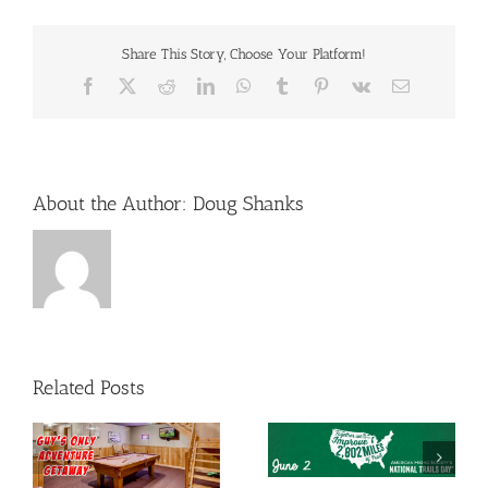
Share This Story, Choose Your Platform!
Facebook
X
Reddit
LinkedIn
WhatsApp
Tumblr
Pinterest
Vk
Email
About the Author:
Doug Shanks
Related Posts
e
Smoky Mountains
National Trails Day