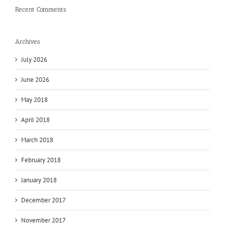
Recent Comments
Archives
July 2026
June 2026
May 2018
April 2018
March 2018
February 2018
January 2018
December 2017
November 2017