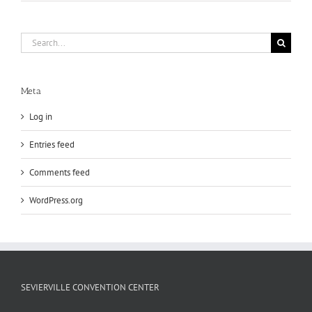
Search
for:
Meta
Log in
Entries feed
Comments feed
WordPress.org
SEVIERVILLE CONVENTION CENTER