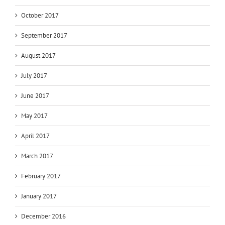
October 2017
September 2017
August 2017
July 2017
June 2017
May 2017
April 2017
March 2017
February 2017
January 2017
December 2016