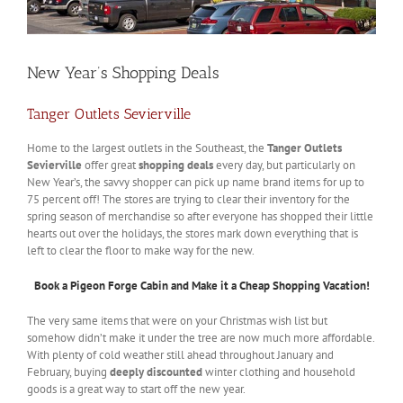
New Year’s Shopping Deals
Tanger Outlets Sevierville
Home to the largest outlets in the Southeast, the
Tanger Outlets
Sevierville
offer great
shopping deals
every day, but particularly on
New Year’s, the savvy shopper can pick up name brand items for up to
75 percent off! The stores are trying to clear their inventory for the
spring season of merchandise so after everyone has shopped their little
hearts out over the holidays, the stores mark down everything that is
left to clear the floor to make way for the new.
Book a Pigeon Forge Cabin and Make it a Cheap Shopping Vacation!
The very same items that were on your Christmas wish list but
somehow didn’t make it under the tree are now much more affordable.
With plenty of cold weather still ahead throughout January and
February, buying
deeply discounted
winter clothing and household
goods is a great way to start off the new year.