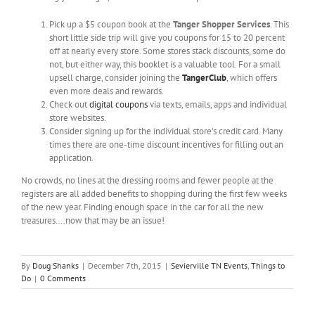
Pick up a $5 coupon book at the
Tanger Shopper Services
. This
short little side trip will give you coupons for 15 to 20 percent
off at nearly every store. Some stores stack discounts, some do
not, but either way, this booklet is a valuable tool. For a small
upsell charge, consider joining the
TangerClub
, which offers
even more deals and rewards.
Check out
digital coupons
via texts, emails, apps and individual
store websites.
Consider signing up for the individual store’s credit card. Many
times there are one-time discount incentives for filling out an
application.
No crowds, no lines at the dressing rooms and fewer people at the
registers are all added benefits to shopping during the first few weeks
of the new year. Finding enough space in the car for all the new
treasures….now that may be an issue!
By
Doug Shanks
|
December 7th, 2015
|
Sevierville TN Events
,
Things to
Do
|
0 Comments