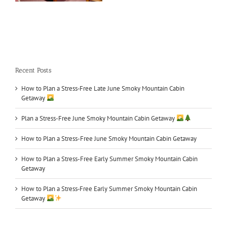
What to Do in June
Recent Posts
How to Plan a Stress‑Free Late June Smoky Mountain Cabin
Getaway
Plan a Stress-Free June Smoky Mountain Cabin Getaway
How to Plan a Stress-Free June Smoky Mountain Cabin Getaway
How to Plan a Stress-Free Early Summer Smoky Mountain Cabin
Getaway
How to Plan a Stress‑Free Early Summer Smoky Mountain Cabin
Getaway