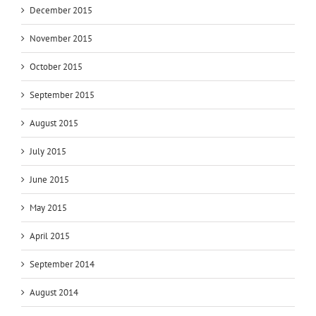
December 2015
November 2015
October 2015
September 2015
August 2015
July 2015
June 2015
May 2015
April 2015
September 2014
August 2014