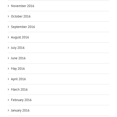
November 2016
October 2016
September 2016
August 2016
July 2016
June 2016
May 2016
April 2016
March 2016
February 2016
January 2016