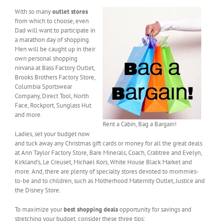
With so many
outlet stores
from which to choose, even
Dad will want to participate in
a marathon day of shopping.
Men will be caught up in their
own personal shopping
nirvana at Bass Factory Outlet,
Brooks Brothers Factory Store,
Columbia Sportswear
Company, Direct Tool, North
Face, Rockport, Sunglass Hut
and more.
Rent a Cabin, Bag a Bargain!
Ladies, set your budget now
and tuck away any Christmas gift cards or money for all the great deals
at Ann Taylor Factory Store, Bare Minerals, Coach, Crabtree and Evelyn,
Kirkland’s, Le Creuset, Michael Kors, White House Black Market and
more. And, there are plenty of specialty stores devoted to mommies-
to-be and to children, such as Motherhood Maternity Outlet, Justice and
the Disney Store.
To maximize your
best shopping deals
opportunity for savings and
stretching your budget, consider these three tips: