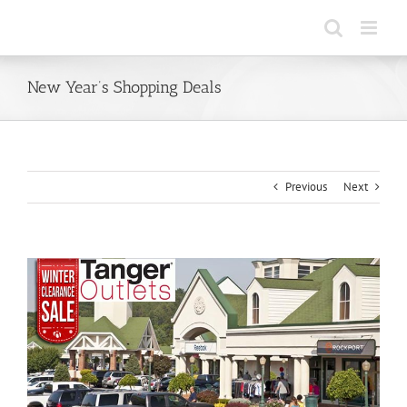
Skip
to
content
New Year’s Shopping Deals
Previous
Next
View
Larger
Image