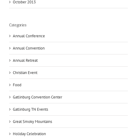
October 2013
Categories
Annual Conference
Annual Convention
Annual Retreat
Christian Event
Food
Gatlinburg Convention Center
Gatlinburg TN Events
Great Smoky Mountains
Holiday Celebration