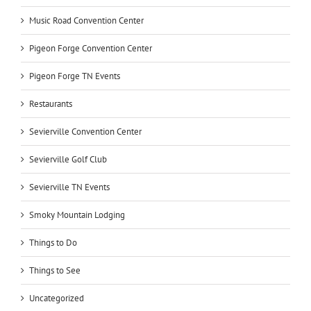
Music Road Convention Center
Pigeon Forge Convention Center
Pigeon Forge TN Events
Restaurants
Sevierville Convention Center
Sevierville Golf Club
Sevierville TN Events
Smoky Mountain Lodging
Things to Do
Things to See
Uncategorized