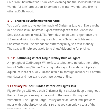
Colors on Showstreet at 8 p.m. each evening and the spectacular “It’s a
Wonderful Life” production. Experience a winter wonderland like no
other at Dollywood.
1- 7:
Shadrack’s Christmas Wonderland
You don’t have to give up the magic of Christmas just yet! Every night
rain or shine it’s a Christmas Lights extravaganza at the Tennessee
Smokies stadium in Kodak TN. From dusk to 10 p.m., experience the
1.5 miles driving tour through synchronous Christmas lights set to
Christmas music. Weekends are extremely busy, so a visit Monday-
Thursday will help you avoid long lines. Visit online for pricing.
1- 31:
Gatlinburg Winter Magic Trolley Ride of Lights
A highlight of Gatlinburg’s Winterfest celebrations includes the trolley
tour of Gatlinburg Winter Magic light displays. Tours depart Ripley’s
Aquarium Plaza at 6:30, 7:30 and 8:30 p.m. through January 31. Confirm
tour dates and hours, and purchase tickets online.
1-February 28:
Self-Guided Winterfest Lights Tour
Pigeon Forge will keep their Christmas light displays lit up throughout
the night so you can enjoy the spirit of the season throughout
Winterfest. The Pigeon Forge Trolley office at Patriot Park provides
maps with light display locations so that you can enjoy a tour of the