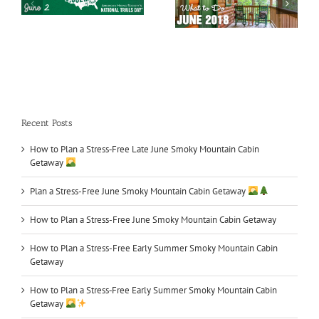
Smoky Mountains
Car Shows in TN
What to Do in June
Recent Posts
How to Plan a Stress‑Free Late June Smoky Mountain Cabin
Getaway
Plan a Stress-Free June Smoky Mountain Cabin Getaway
How to Plan a Stress-Free June Smoky Mountain Cabin Getaway
How to Plan a Stress-Free Early Summer Smoky Mountain Cabin
Getaway
How to Plan a Stress‑Free Early Summer Smoky Mountain Cabin
Getaway