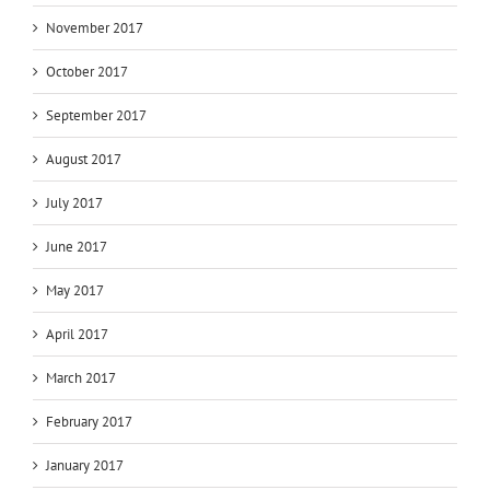
November 2017
October 2017
September 2017
August 2017
July 2017
June 2017
May 2017
April 2017
March 2017
February 2017
January 2017