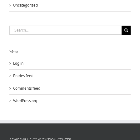
Uncategorized
Search
for:
Meta
Log in
Entries feed
Comments feed
WordPress.org
SEVIERVILLE CONVENTION CENTER