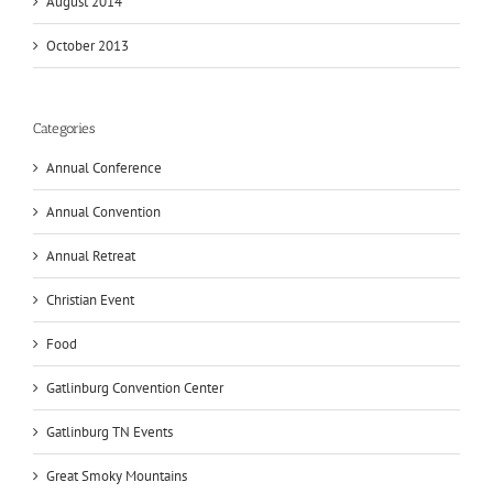
August 2014
October 2013
Categories
Annual Conference
Annual Convention
Annual Retreat
Christian Event
Food
Gatlinburg Convention Center
Gatlinburg TN Events
Great Smoky Mountains