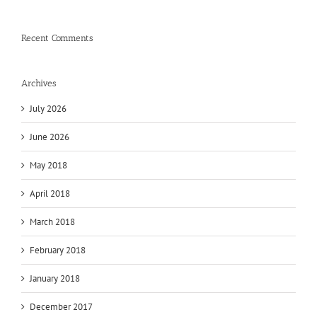
Recent Comments
Archives
July 2026
June 2026
May 2018
April 2018
March 2018
February 2018
January 2018
December 2017