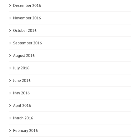
December 2016
November 2016
October 2016
September 2016
August 2016
July 2016
June 2016
May 2016
April 2016
March 2016
February 2016