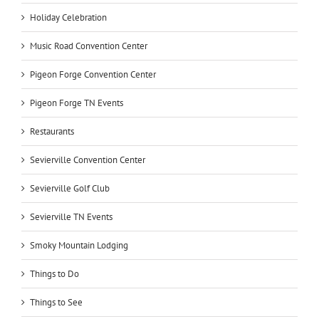
Holiday Celebration
Music Road Convention Center
Pigeon Forge Convention Center
Pigeon Forge TN Events
Restaurants
Sevierville Convention Center
Sevierville Golf Club
Sevierville TN Events
Smoky Mountain Lodging
Things to Do
Things to See