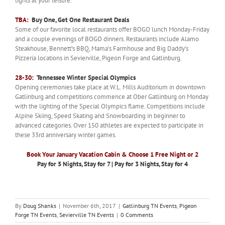
lights at your leisure.
TBA:
Buy One, Get One Restaurant Deals
Some of our favorite local restaurants offer BOGO lunch Monday-Friday
and a couple evenings of BOGO dinners. Restaurants include Alamo
Steakhouse, Bennett’s BBQ, Mama’s Farmhouse and Big Daddy’s
Pizzeria locations in Sevierville, Pigeon Forge and Gatlinburg.
28-30:
Tennessee Winter Special Olympics
Opening ceremonies take place at W.L. Mills Auditorium in downtown
Gatlinburg and competitions commence at Ober Gatlinburg on Monday
with the lighting of the Special Olympics flame. Competitions include
Alpine Skiing, Speed Skating and Snowboarding in beginner to
advanced categories. Over 150 athletes are expected to participate in
these 33rd anniversary winter games.
Book Your January Vacation Cabin & Choose 1 Free Night or 2
Pay for 5 Nights, Stay for 7 | Pay for 3 Nights, Stay for 4
By
Doug Shanks
|
November 6th, 2017
|
Gatlinburg TN Events
,
Pigeon
Forge TN Events
,
Sevierville TN Events
|
0 Comments