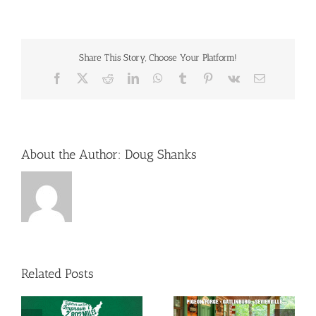
Share This Story, Choose Your Platform!
Facebook
X
Reddit
LinkedIn
WhatsApp
Tumblr
Pinterest
Vk
Email
About the Author:
Doug Shanks
Related Posts