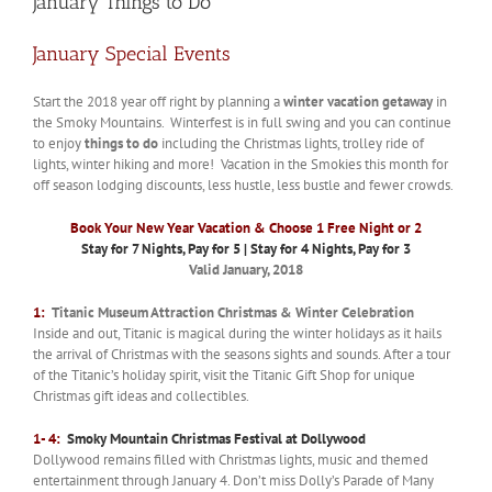
January Things to Do
January Special Events
Start the 2018 year off right by planning a
winter vacation getaway
in
the Smoky Mountains. Winterfest is in full swing and you can continue
to enjoy
things to do
including the Christmas lights, trolley ride of
lights, winter hiking and more! Vacation in the Smokies this month for
off season lodging discounts, less hustle, less bustle and fewer crowds.
Book Your New Year Vacation & Choose 1 Free Night or 2
Stay for 7 Nights, Pay for 5 | Stay for 4 Nights, Pay for 3
Valid January, 2018
1:
Titanic Museum Attraction Christmas & Winter Celebration
Inside and out, Titanic is magical during the winter holidays as it hails
the arrival of Christmas with the seasons sights and sounds. After a tour
of the Titanic’s holiday spirit, visit the Titanic Gift Shop for unique
Christmas gift ideas and collectibles.
1- 4:
Smoky Mountain Christmas Festival at Dollywood
Dollywood remains filled with Christmas lights, music and themed
entertainment through January 4. Don’t miss Dolly’s Parade of Many