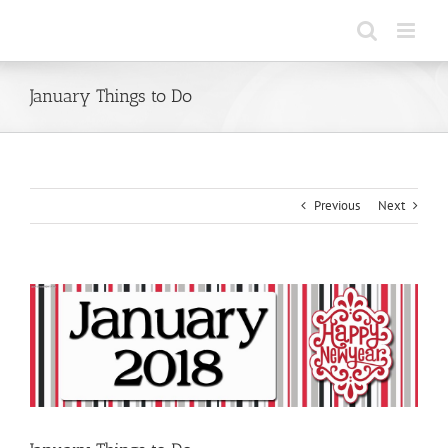
Skip
to
content
January Things to Do
Previous
Next
View
Larger
Image