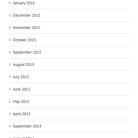
January 2016
December 2015
November 2015
October 2015
September 2015
August 2015
July 2015
June 2015
May 2015
April 2015
September 2014