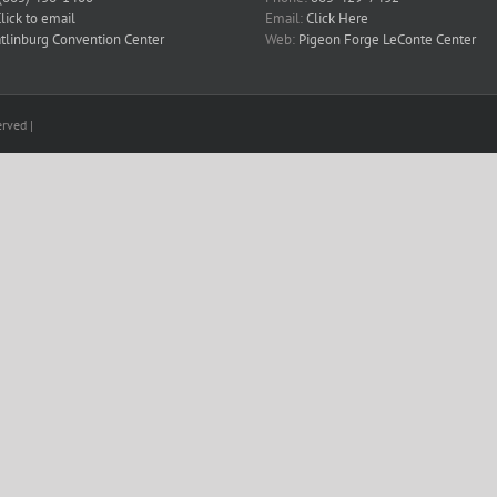
lick to email
Email:
Click Here
tlinburg Convention Center
Web:
Pigeon Forge LeConte Center
rved |