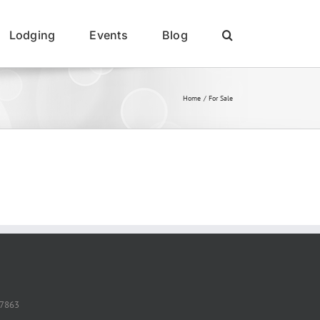
Lodging
Events
Blog
Home
For Sale
37863