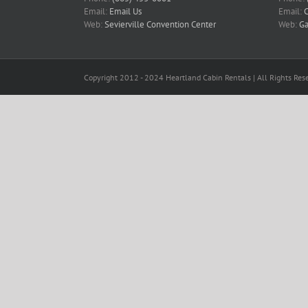
Email:
Email Us
Email:
C
Web:
Sevierville Convention Center
Web:
Ga
Copyright 2012 - 2024 Heartland Cabin Rentals | All Rights Rese