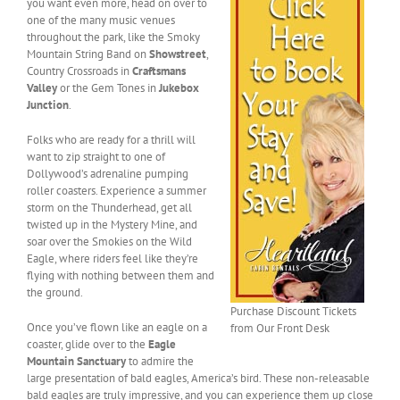
you want even more, head on over to
one of the many music venues
throughout the park, like the Smoky
Mountain String Band on
Showstreet
,
Country Crossroads in
Craftsmans
Valley
or the Gem Tones in
Jukebox
Junction
.
Folks who are ready for a thrill will
want to zip straight to one of
Dollywood’s adrenaline pumping
roller coasters. Experience a summer
storm on the Thunderhead, get all
twisted up in the Mystery Mine, and
soar over the Smokies on the Wild
Eagle, where riders feel like they’re
flying with nothing between them and
the ground.
Purchase Discount Tickets
Once you’ve flown like an eagle on a
from Our Front Desk
coaster, glide over to the
Eagle
Mountain Sanctuary
to admire the
large presentation of bald eagles, America’s bird. These non-releasable
bald eagles are truly impressive, and you can experience them up close