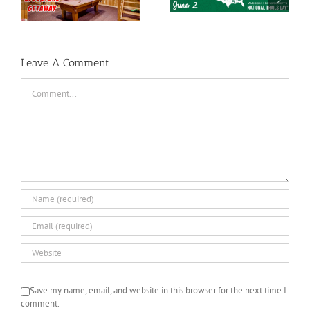
e
National Trails Day
Mothers Day Gift Ideas
Leave A Comment
Comment
Save my name, email, and website in this browser for the next time I
comment.