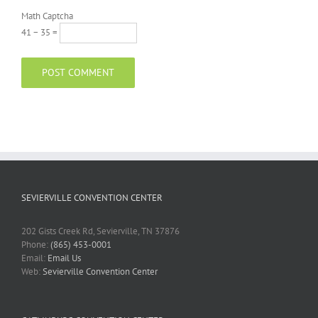
Math Captcha
41 − 35 =
SEVIERVILLE CONVENTION CENTER
202 Gists Creek Rd, Sevierville, TN 37876
Phone:
(865) 453-0001
Email:
Email Us
Web:
Sevierville Convention Center