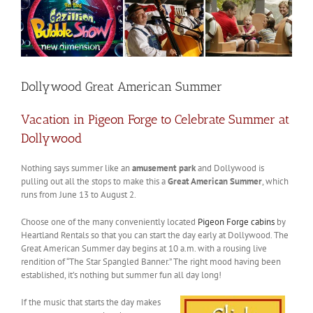
Dollywood Great American Summer
Vacation in Pigeon Forge to Celebrate Summer at
Dollywood
Nothing says summer like an
amusement park
and Dollywood is
pulling out all the stops to make this a
Great American Summer
, which
runs from June 13 to August 2.
Choose one of the many conveniently located
Pigeon Forge cabins
by
Heartland Rentals so that you can start the day early at Dollywood. The
Great American Summer day begins at 10 a.m. with a rousing live
rendition of “The Star Spangled Banner.” The right mood having been
established, it’s nothing but summer fun all day long!
If the music that starts the day makes