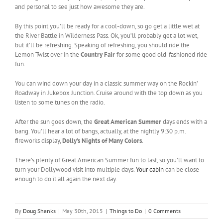
and personal to see just how awesome they are.
By this point you’ll be ready for a cool-down, so go get a little wet at
the River Battle in Wilderness Pass. Ok, you’ll probably get a lot wet,
but it’ll be refreshing. Speaking of refreshing, you should ride the
Lemon Twist over in the
Country Fair
for some good old-fashioned ride
fun.
You can wind down your day in a classic summer way on the Rockin’
Roadway in Jukebox Junction. Cruise around with the top down as you
listen to some tunes on the radio.
After the sun goes down, the
Great American Summer
days ends with a
bang. You’ll hear a lot of bangs, actually, at the nightly 9:30 p.m.
fireworks display,
Dolly’s Nights of Many Colors
.
There’s plenty of Great American Summer fun to last, so you’ll want to
turn your Dollywood visit into multiple days.
Your cabin
can be close
enough to do it all again the next day.
By
Doug Shanks
|
May 30th, 2015
|
Things to Do
|
0 Comments