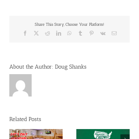
Share This Story, Choose Your Platform!
Facebook
X
Reddit
LinkedIn
WhatsApp
Tumblr
Pinterest
Vk
Email
About the Author:
Doug Shanks
Related Posts