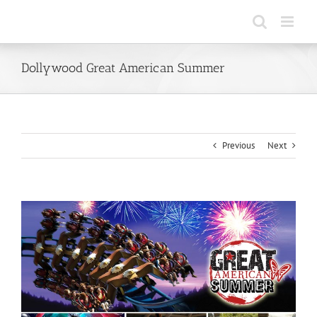
Skip
to
content
Dollywood Great American Summer
Previous
Next
View
Larger
Image